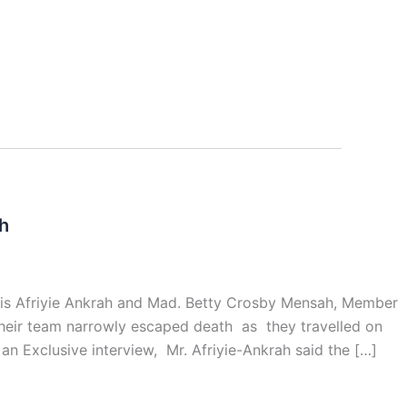
h
lvis Afriyie Ankrah and Mad. Betty Crosby Mensah, Member
 their team narrowly escaped death as they travelled on
n Exclusive interview, Mr. Afriyie-Ankrah said the […]