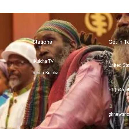
Stations
Get in T
iKulcha TV
United St
Radio Kulcha
+1 (646) 
ghnewsno