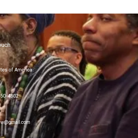
ouch
ates of America
450-4302
w@gmail.com