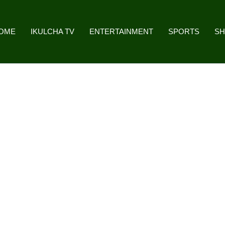
OME
IKULCHA TV
ENTERTAINMENT
SPORTS
S