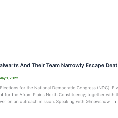
s
alwarts And Their Team Narrowly Escape Deat
May 1, 2022
 Elections for the National Democratic Congress (NDC), E
nt for the Afram Plains North Constituency; together with
iver on an outreach mission. Speaking with Ghnewsnow in a