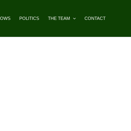
HOWS
POLITICS
THE TEAM
CONTACT