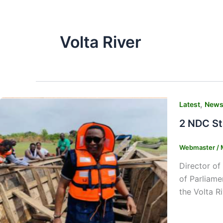
Volta River
,
Latest
New
2 NDC St
Webmaster
/
Director of
of Parliame
the Volta R