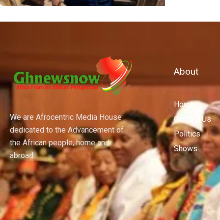
About
Home
We are Afrocentric Media House
Contact Us
dedicated to the Advancement of
Politics
the African people, home and
Shows
abroad.