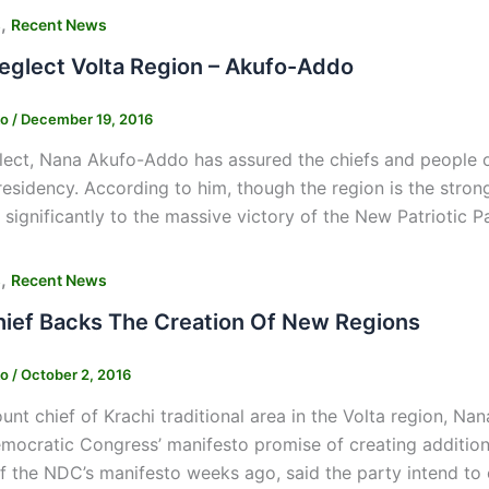
,
s
Recent News
Neglect Volta Region – Akufo-Addo
ko
/
December 19, 2016
lect, Nana Akufo-Addo has assured the chiefs and people of 
residency. According to him, though the region is the stro
 significantly to the massive victory of the New Patriotic Pa
,
s
Recent News
hief Backs The Creation Of New Regions
ko
/
October 2, 2016
nt chief of Krachi traditional area in the Volta region, Na
mocratic Congress’ manifesto promise of creating addition
of the NDC’s manifesto weeks ago, said the party intend to 