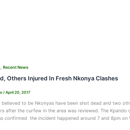
,
s
Recent News
ed, Others Injured In Fresh Nkonya Clashes
ko
/
April 20, 2017
believed to be Nkonyas have been shot dead and two other
rs after the curfew in the area was reviewed. The Kpando 
as confirmed the incident happened around 7 and 8pm on W