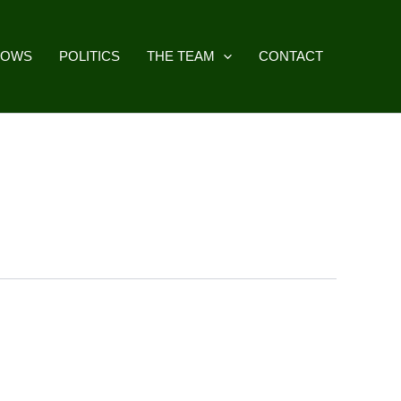
HOWS
POLITICS
THE TEAM
CONTACT