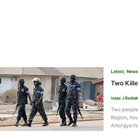
,
Latest
New
Two Kill
Isaac J Bedia
Two people 
Region, hou
Ahlorgya h