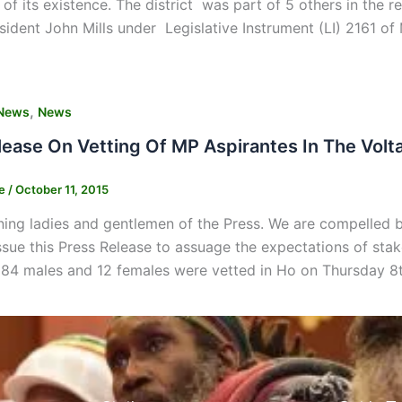
 of its existence. The district was part of 5 others in th
esident John Mills under Legislative Instrument (LI) 2161 of
,
News
News
lease On Vetting Of MP Aspirantes In The Volt
ne
/
October 11, 2015
g ladies and gentlemen of the Press. We are compelled by 
ssue this Press Release to assuage the expectations of stak
 84 males and 12 females were vetted in Ho on Thursday 8