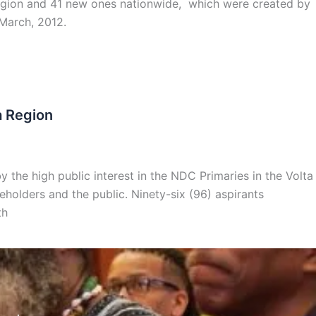
e region and 41 new ones nationwide, which were created by
 March, 2012.
a Region
the high public interest in the NDC Primaries in the Volta
eholders and the public. Ninety-six (96) aspirants
th