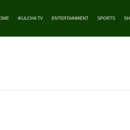
OME
IKULCHA TV
ENTERTAINMENT
SPORTS
S