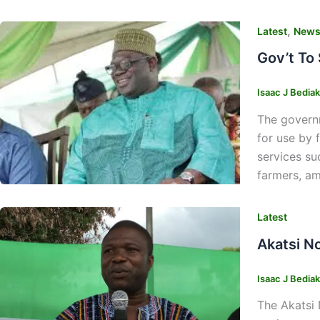
,
Latest
New
Gov’t To
Isaac J Bedia
The governm
for use by 
services su
farmers, am
Latest
Akatsi N
Isaac J Bedia
The Akatsi 