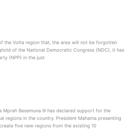
the Volta region that, the area will not be forgotten
nghold of the National Democratic Congress (NDC), it has
rty (NPP) in the just
na Mprah Besemuna III has declared support for the
al regions in the country. President Mahama presenting
create five new regions from the existing 10