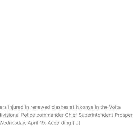
s injured in renewed clashes at Nkonya in the Volta
divisional Police commander Chief Superintendent Prosper
ednesday, April 19. According […]