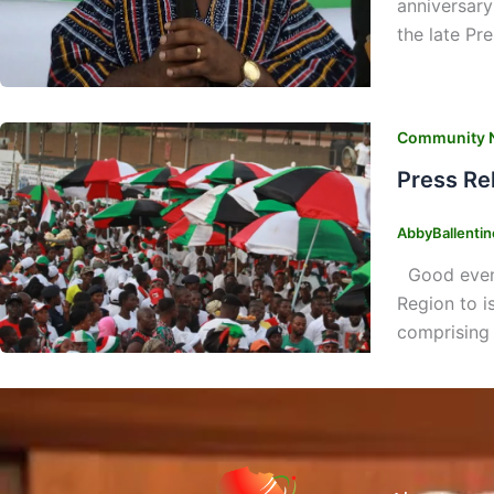
anniversary
the late Pr
Community 
Press Re
AbbyBallenti
Good evenin
Region to i
comprising