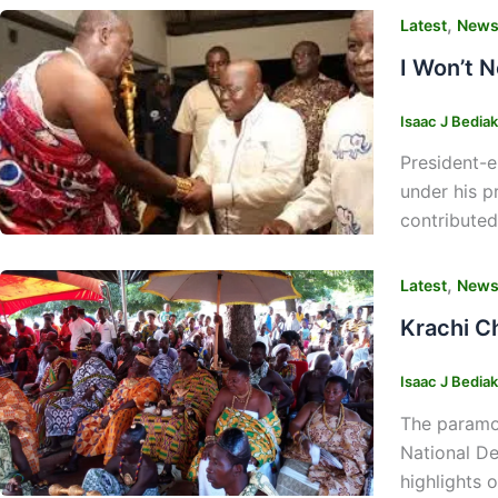
,
Latest
New
I Won’t 
Isaac J Bedia
President-e
under his p
contributed
,
Latest
New
Krachi C
Isaac J Bedia
The paramou
National De
highlights 