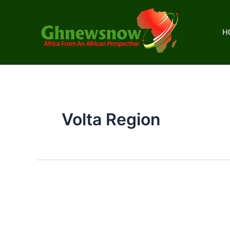
Skip
to
content
H
Volta Region