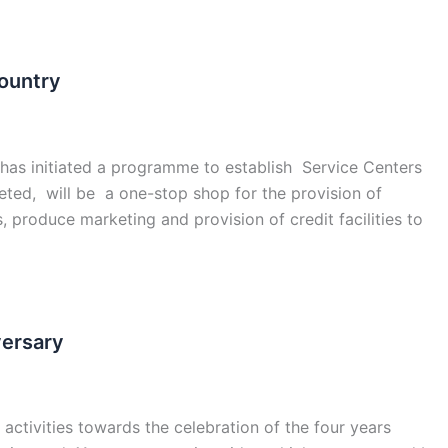
ountry
has initiated a programme to establish Service Centers
eted, will be a one-stop shop for the provision of
s, produce marketing and provision of credit facilities to
versary
activities towards the celebration of the four years