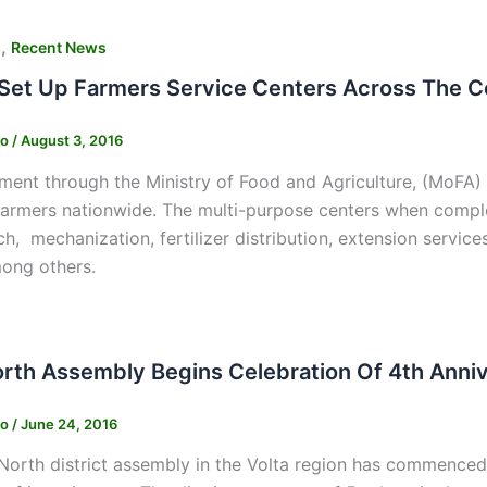
,
s
Recent News
 Set Up Farmers Service Centers Across The C
ko
/
August 3, 2016
ent through the Ministry of Food and Agriculture, (MoFA) 
farmers nationwide. The multi-purpose centers when compl
ch, mechanization, fertilizer distribution, extension service
ong others.
orth Assembly Begins Celebration Of 4th Anni
ko
/
June 24, 2016
North district assembly in the Volta region has commenced 