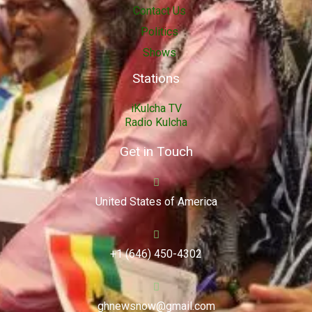
Contact Us
Politics
Shows
Stations
iKulcha TV
Radio Kulcha
Get in Touch
United States of America
+1 (646) 450-4302
ghnewsnow@gmail.com