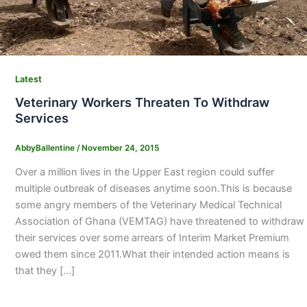
Latest
Veterinary Workers Threaten To Withdraw
Services
AbbyBallentine
/
November 24, 2015
Over a million lives in the Upper East region could suffer
multiple outbreak of diseases anytime soon.This is because
some angry members of the Veterinary Medical Technical
Association of Ghana (VEMTAG) have threatened to withdraw
their services over some arrears of Interim Market Premium
owed them since 2011.What their intended action means is
that they […]