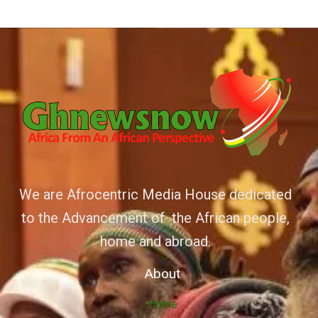
We are Afrocentric Media House dedicated
to the Advancement of the African people,
home and abroad.
About
Home