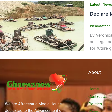
,
Latest
New
Declare 
Webmaster
/
By Veronica
an illegal 
for future 
About
Home
Contact Us
We are Afrocentric Media House
Politics
dedicated to the Advancement of
Shows