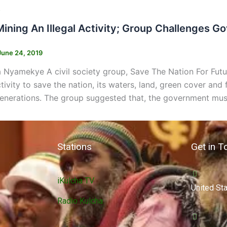
s
Mining An Illegal Activity; Group Challenges 
June 24, 2019
 Nyamekye A civil society group, Save The Nation For Fut
activity to save the nation, its waters, land, green cover an
generations. The group suggested that, the government must
Stations
Get in T
iKulcha TV
United St
Radio Kulcha