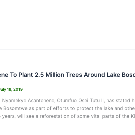
s
ne To Plant 2.5 Million Trees Around Lake Bo
July 18, 2019
 Nyamekye Asantehene, Otumfuo Osei Tutu II, has stated his
 Bosomtwe as part of efforts to protect the lake and othe
 years, will see a reforestation of some vital parts of the Ki