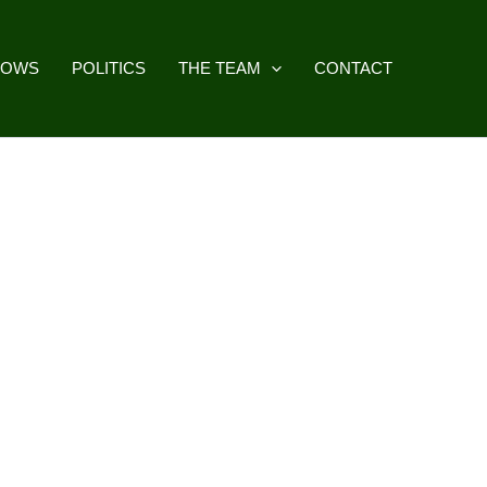
HOWS
POLITICS
THE TEAM
CONTACT