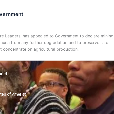
Government
ure Leaders, has appealed to Government to declare mining
d fauna from any further degradation and to preserve it for
 concentrate on agricultural production,
ouch
ates of America