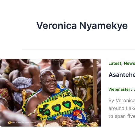
Veronica Nyamekye
,
Latest
New
Asantehe
Webmaster
/
By Veronica
around Lake
to span five