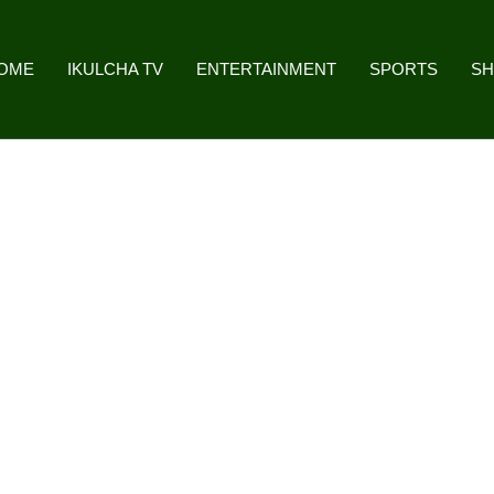
OME
IKULCHA TV
ENTERTAINMENT
SPORTS
S