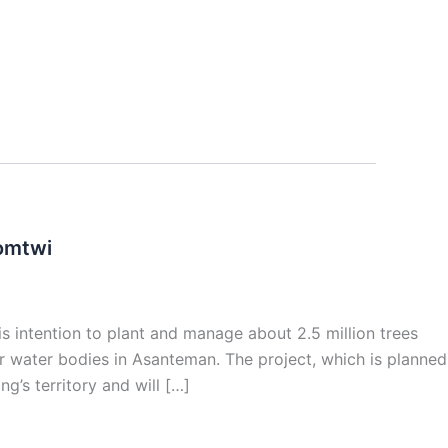
somtwi
 intention to plant and manage about 2.5 million trees
r water bodies in Asanteman. The project, which is planned
ng’s territory and will […]