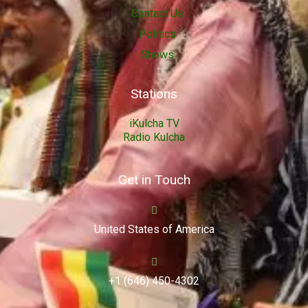
Contact Us
Politics
Shows
Stations
iKulcha TV
Radio Kulcha
Get in Touch
United States of America
+1 (646) 450-4302