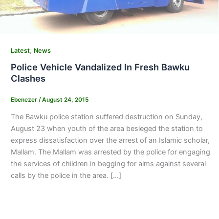
,
Latest
News
Police Vehicle Vandalized In Fresh Bawku
Clashes
Ebenezer
/
August 24, 2015
The Bawku police station suffered destruction on Sunday,
August 23 when youth of the area besieged the station to
express dissatisfaction over the arrest of an Islamic scholar,
Mallam. The Mallam was arrested by the police for engaging
the services of children in begging for alms against several
calls by the police in the area. […]