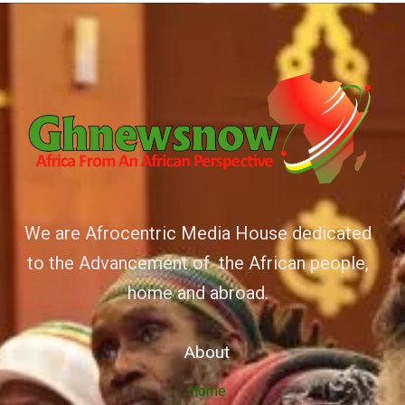
We are Afrocentric Media House dedicated
to the Advancement of the African people,
home and abroad.
About
Home