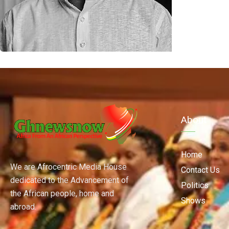
About
Home
We are Afrocentric Media House
Contact Us
dedicated to the Advancement of
Politics
the African people, home and
Shows
abroad.