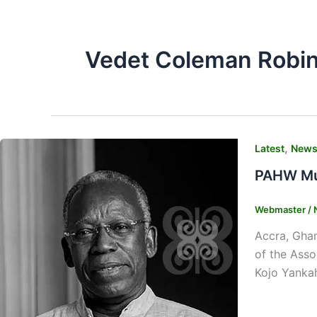
Vedet Coleman Robi
,
Latest
New
PAHW Mus
Webmaster
/
Accra, Gha
of the Ass
Kojo Yankah