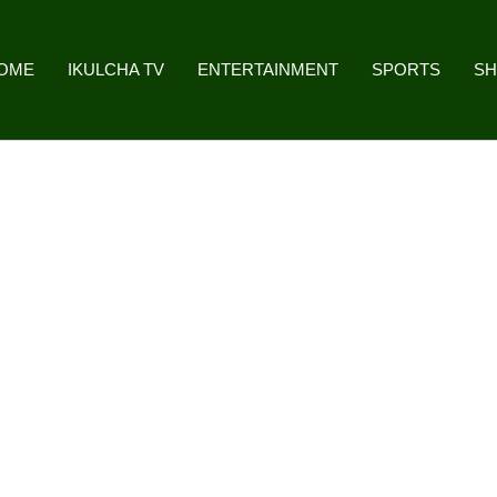
OME
IKULCHA TV
ENTERTAINMENT
SPORTS
S