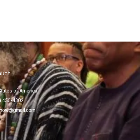
ouch
States of America
) 450-4302
now@gmail.com