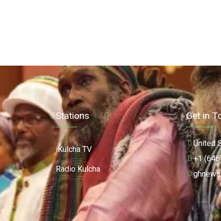
Stations
Get in T
United 
iKulcha TV
+1 (646
Radio Kulcha
ghnews