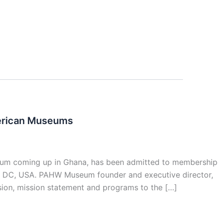
erican Museums
eum coming up in Ghana, has been admitted to membership
, DC, USA. PAHW Museum founder and executive director,
ion, mission statement and programs to the […]