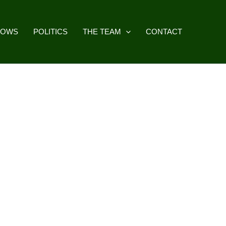
HOWS
POLITICS
THE TEAM
CONTACT