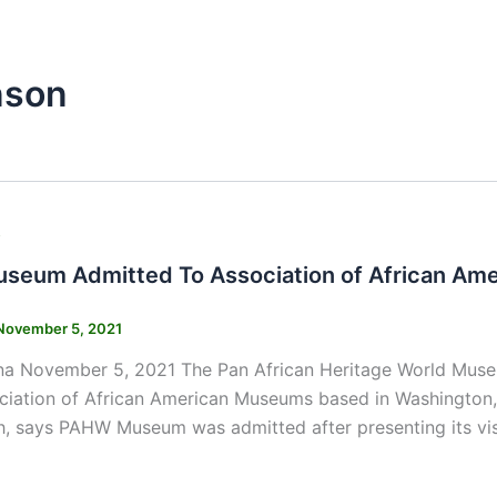
nson
s
eum Admitted To Association of African Am
November 5, 2021
na November 5, 2021 The Pan African Heritage World Mus
ociation of African American Museums based in Washington
, says PAHW Museum was admitted after presenting its vis