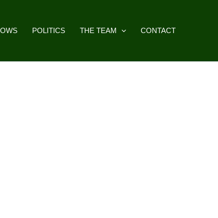
HOWS
POLITICS
THE TEAM
CONTACT