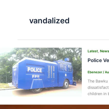
vandalized
,
Latest
New
Police V
Ebenezer
/
Au
The Bawku p
dissatisfac
children in 