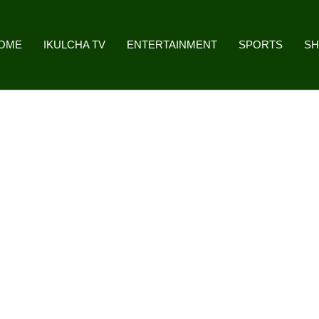
OME
IKULCHA TV
ENTERTAINMENT
SPORTS
S