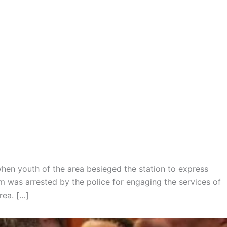
hen youth of the area besieged the station to express
am was arrested by the police for engaging the services of
rea. […]