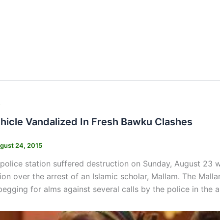
s
ehicle Vandalized In Fresh Bawku Clashes
gust 24, 2015
olice station suffered destruction on Sunday, August 23 w
tion over the arrest of an Islamic scholar, Mallam. The Mall
begging for alms against several calls by the police in the a