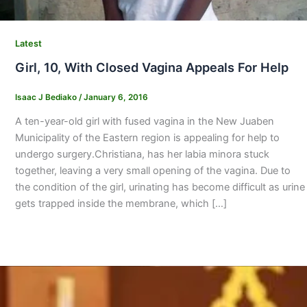
Latest
Girl, 10, With Closed Vagina Appeals For Help
Isaac J Bediako
/
January 6, 2016
A ten-year-old girl with fused vagina in the New Juaben
Municipality of the Eastern region is appealing for help to
undergo surgery.Christiana, has her labia minora stuck
together, leaving a very small opening of the vagina. Due to
the condition of the girl, urinating has become difficult as urine
gets trapped inside the membrane, which […]