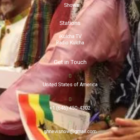
Shows
Stations
iKulcha TV
Radio Kulcha
Get in Touch
United States of America
+1 (646) 450-4302
ghnewsnow@gmail.com