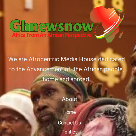
We are Afrocentric Media House dedicated
to the Advancement of the African people,
home and abroad.
About
Home
Contact Us
Politics