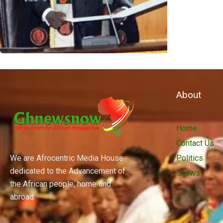
About
Home
Contact Us
We are Afrocentric Media House
Politics
dedicated to the Advancement of
Shows
the African people, home and
abroad.