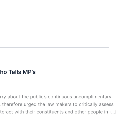
o Tells MP’s
ry about the public’s continuous uncomplimentary
therefore urged the law makers to critically assess
teract with their constituents and other people in […]