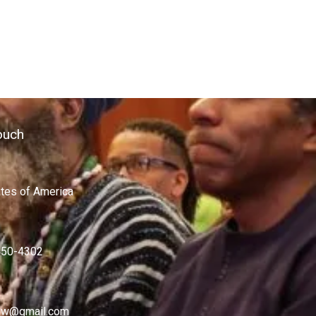
ouch
ates of America
450-4302
w@gmail.com