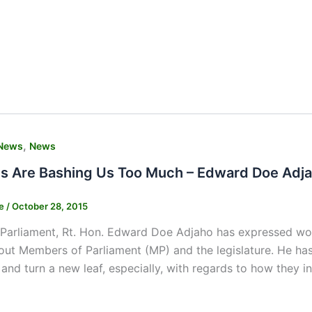
,
News
News
s Are Bashing Us Too Much – Edward Doe Adjah
ne
/
October 28, 2015
Parliament, Rt. Hon. Edward Doe Adjaho has expressed wor
ut Members of Parliament (MP) and the legislature. He has 
and turn a new leaf, especially, with regards to how they in