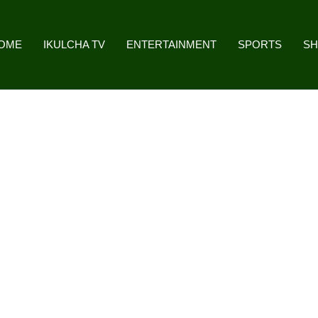
OME
IKULCHA TV
ENTERTAINMENT
SPORTS
S