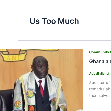
Us Too Much
Community 
Ghanaian
AbbyBallenti
Speaker of 
remarks abo
themselves 