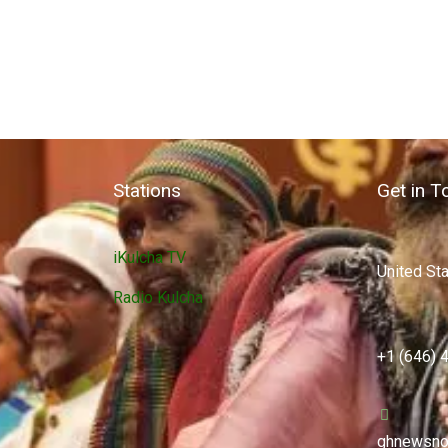
Stations
Get in T
iKulcha TV
United St
Radio Kulcha
+1 (646) 
ghnewsno