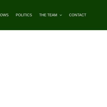
HOWS
POLITICS
THE TEAM
CONTACT