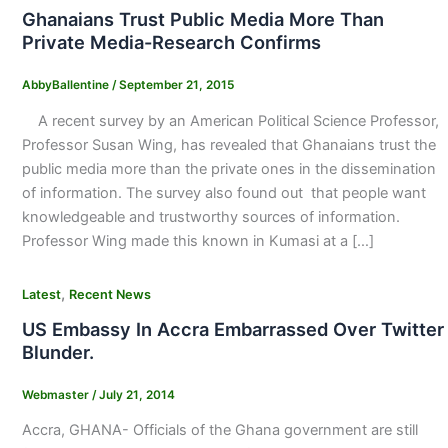
Ghanaians Trust Public Media More Than
Private Media-Research Confirms
AbbyBallentine
/
September 21, 2015
A recent survey by an American Political Science Professor,
Professor Susan Wing, has revealed that Ghanaians trust the
public media more than the private ones in the dissemination
of information. The survey also found out that people want
knowledgeable and trustworthy sources of information.
Professor Wing made this known in Kumasi at a […]
,
Latest
Recent News
US Embassy In Accra Embarrassed Over Twitter
Blunder.
Webmaster
/
July 21, 2014
Accra, GHANA- Officials of the Ghana government are still