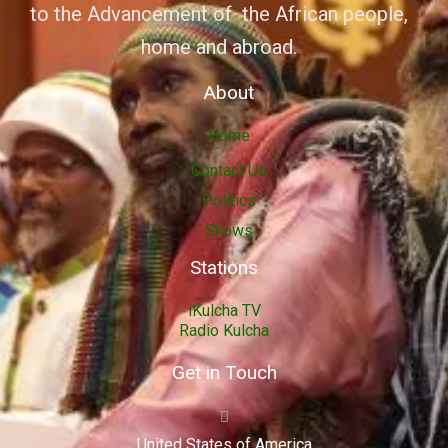
to the Advancement of the African people,
home and abroad.
About
Home
Contact Us
Politics
Shows
Stations
iKulcha TV
Radio Kulcha
Get in Touch
United States of America