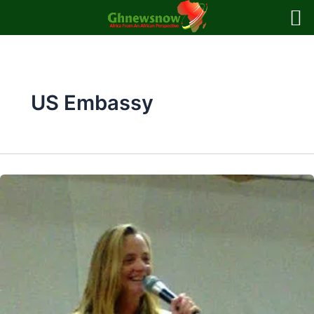
Skip
to
content
US Embassy