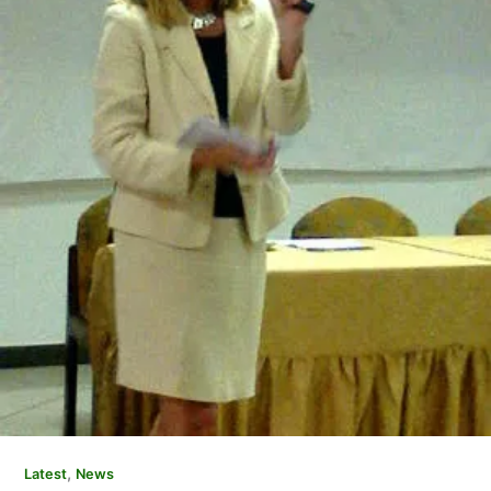
,
Latest
News