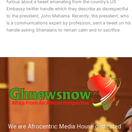
furious about a tweet emanating from the country’s US
Embassy twitter handle which they describe as disrespectful
to the president, John Mahama. Recently, the president, who
is a communications expert by profession, sent a tweet on his
handle asking Ghanaians to remain calm and to sacrifice
We are Afrocentric Media House dedicated