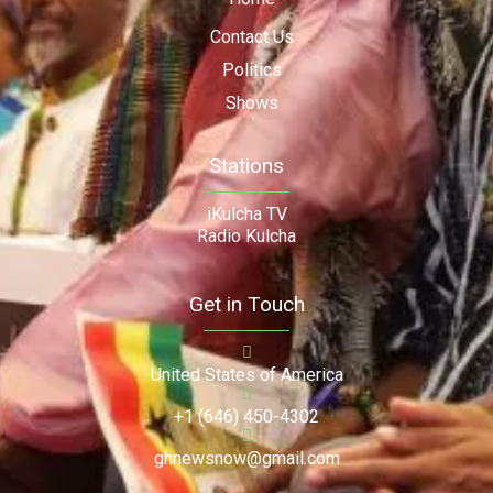
Contact Us
Politics
Shows
Stations
iKulcha TV
Radio Kulcha
Get in Touch
United States of America
+1 (646) 450-4302
ghnewsnow@gmail.com