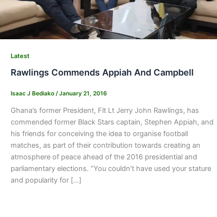
Latest
Rawlings Commends Appiah And Campbell
Isaac J Bediako
/
January 21, 2016
Ghana’s former President, Flt Lt Jerry John Rawlings, has
commended former Black Stars captain, Stephen Appiah, and
his friends for conceiving the idea to organise football
matches, as part of their contribution towards creating an
atmosphere of peace ahead of the 2016 presidential and
parliamentary elections. “You couldn’t have used your stature
and popularity for […]