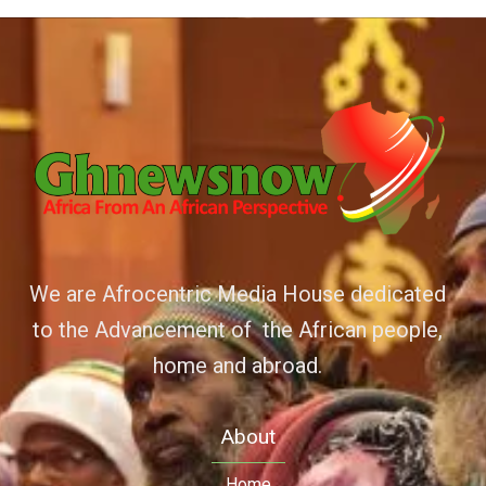
We are Afrocentric Media House dedicated
to the Advancement of the African people,
home and abroad.
About
Home