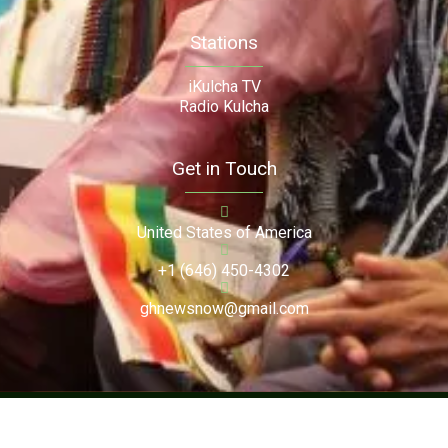
Stations
iKulcha TV
Radio Kulcha
Get in Touch
United States of America
+1 (646) 450-4302
ghnewsnow@gmail.com
Copyright (c) 2024. Ghnewsnow. All Rights Reserved