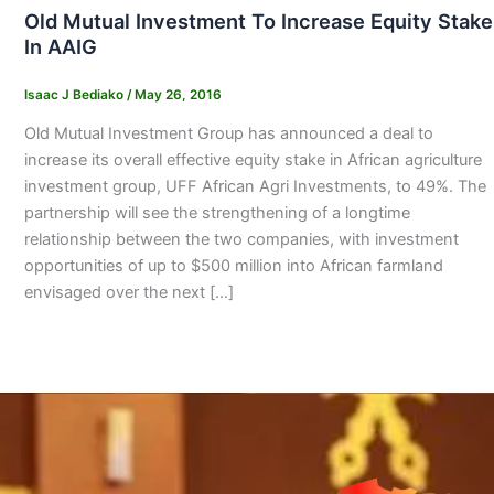
Old Mutual Investment To Increase Equity Stake
In AAIG
Isaac J Bediako
/
May 26, 2016
Old Mutual Investment Group has announced a deal to
increase its overall effective equity stake in African agriculture
investment group, UFF African Agri Investments, to 49%. The
partnership will see the strengthening of a longtime
relationship between the two companies, with investment
opportunities of up to $500 million into African farmland
envisaged over the next […]