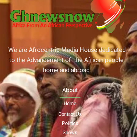
We are Afrocentric Media House dedicated
to the Advancement of the African people,
home and abroad.
About
Home
Contact Us
Politics
Shows