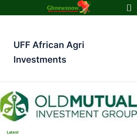
Skip
to
content
UFF African Agri
Investments
Latest