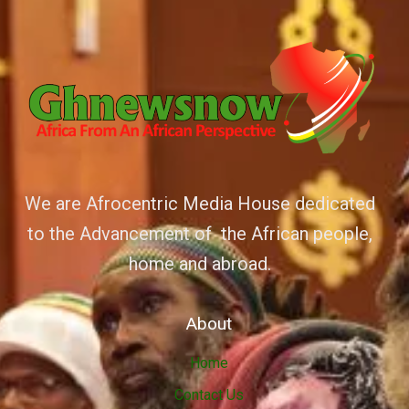
We are Afrocentric Media House dedicated
to the Advancement of the African people,
home and abroad.
About
Home
Contact Us