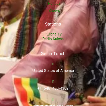
Politics
Shows
Stations
iKulcha TV
Radio Kulcha
Get in Touch
United States of America
+1 (646) 450-4302