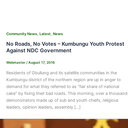
,
,
Community News
Latest
News
No Roads, No Votes – Kumbungu Youth Protest
Against NDC Government
Webmaster
/
August 17, 2016
Residents of Gbullung and its satellite communities in the
Kumbungu district of the northern region are up in anger to
demand for what they referred to as “fair share of national
cake” by fixing their bad roads. This morning, over a thousand
demonstrators made up of sub and youth chiefs, religious
leaders, opinion leaders, assembly […]