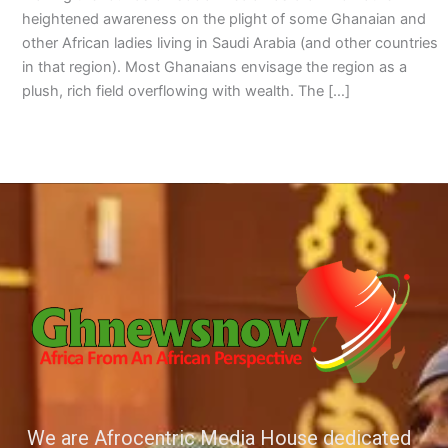
heightened awareness on the plight of some Ghanaian and
other African ladies living in Saudi Arabia (and other countries
in that region). Most Ghanaians envisage the region as a
plush, rich field overflowing with wealth. The […]
We are Afrocentric Media House dedicated