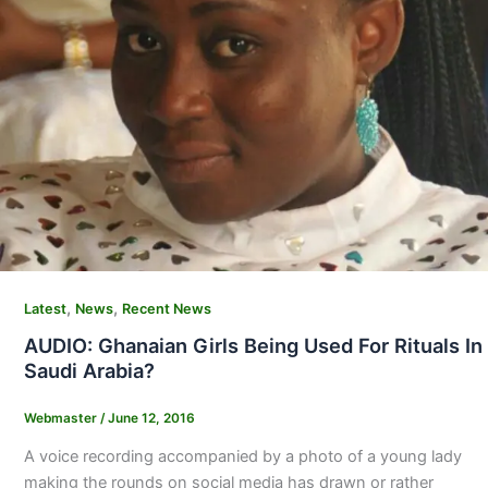
,
,
Latest
News
Recent News
AUDIO: Ghanaian Girls Being Used For Rituals In
Saudi Arabia?
Webmaster
/
June 12, 2016
A voice recording accompanied by a photo of a young lady
making the rounds on social media has drawn or rather