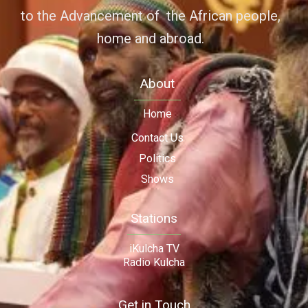
to the Advancement of the African people,
home and abroad.
About
Home
Contact Us
Politics
Shows
Stations
iKulcha TV
Radio Kulcha
Get in Touch