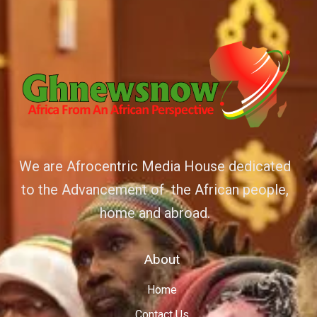
We are Afrocentric Media House dedicated
to the Advancement of the African people,
home and abroad.
About
Home
Contact Us