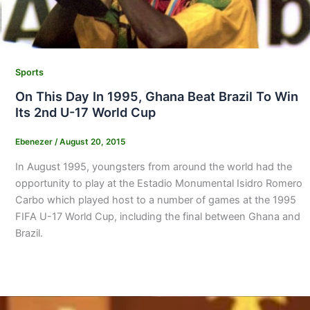
Sports
On This Day In 1995, Ghana Beat Brazil To Win
Its 2nd U-17 World Cup
Ebenezer
/
August 20, 2015
In August 1995, youngsters from around the world had the
opportunity to play at the Estadio Monumental Isidro Romero
Carbo which played host to a number of games at the 1995
FIFA U-17 World Cup, including the final between Ghana and
Brazil.