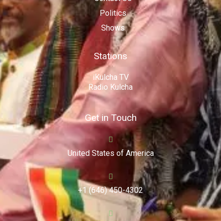
Politics
Shows
Stations
iKulcha TV
Radio Kulcha
Get in Touch
United States of America
+1 (646) 450-4302