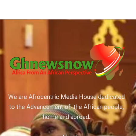
We are Afrocentric Media House dedicated
to the Advancement of the African people,
home and abroad.