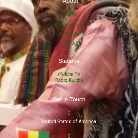
About
Home
Contact Us
Politics
Shows
Stations
iKulcha TV
Radio Kulcha
Get in Touch
United States of America