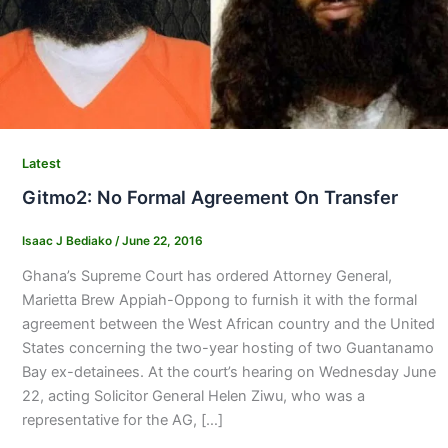
Latest
Gitmo2: No Formal Agreement On Transfer
Isaac J Bediako
/
June 22, 2016
Ghana’s Supreme Court has ordered Attorney General,
Marietta Brew Appiah-Oppong to furnish it with the formal
agreement between the West African country and the United
States concerning the two-year hosting of two Guantanamo
Bay ex-detainees. At the court’s hearing on Wednesday June
22, acting Solicitor General Helen Ziwu, who was a
representative for the AG, […]