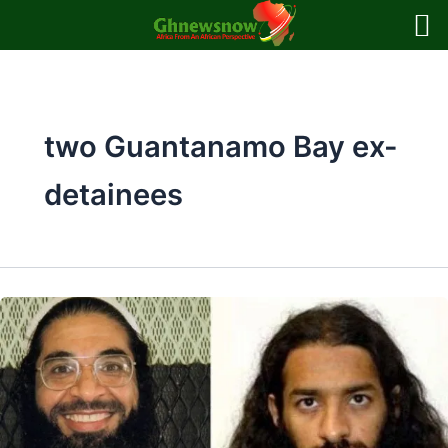
Skip
to
content
two Guantanamo Bay ex-
detainees