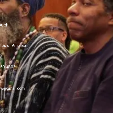
ouch
ates of America
450-4302
w@gmail.com