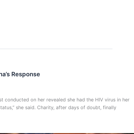
na’s Response
t conducted on her revealed she had the HIV virus in her
tus,” she said. Charity, after days of doubt, finally