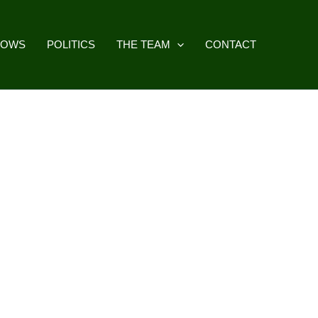
HOWS
POLITICS
THE TEAM
CONTACT