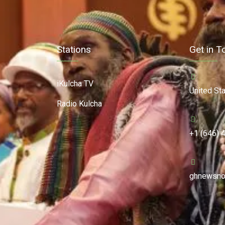
Stations
Get in T
iKulcha TV
United St
Radio Kulcha
+1 (646) 
ghnewsno