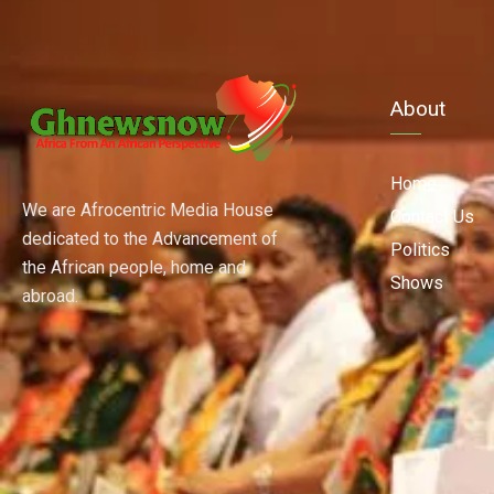
About
Home
We are Afrocentric Media House
Contact Us
dedicated to the Advancement of
Politics
the African people, home and
Shows
abroad.