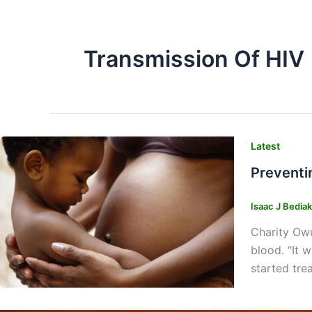
Transmission Of HIV
Latest
Preventi
Isaac J Bedia
Charity Owu
blood. “It 
started tre