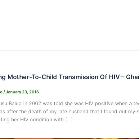
ng Mother-To-Child Transmission Of HIV – Gha
ko
/
January 23, 2016
su Baluo in 2002 was told she was HIV positive when a tes
was after the death of my late husband that I found out my sta
ating her HIV condition with […]