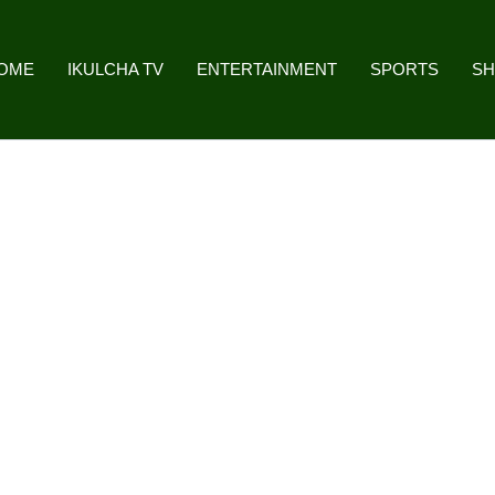
OME
IKULCHA TV
ENTERTAINMENT
SPORTS
S