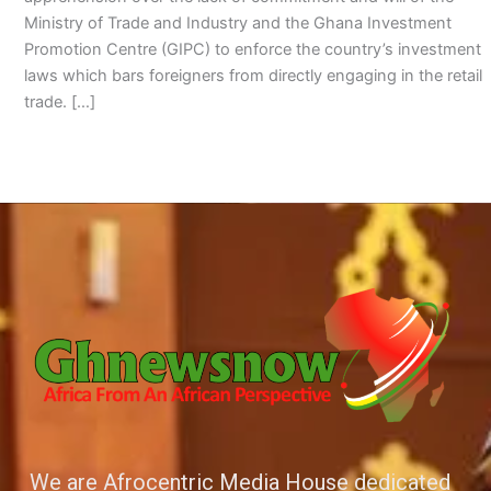
Ministry of Trade and Industry and the Ghana Investment
Promotion Centre (GIPC) to enforce the country’s investment
laws which bars foreigners from directly engaging in the retail
trade. […]
We are Afrocentric Media House dedicated