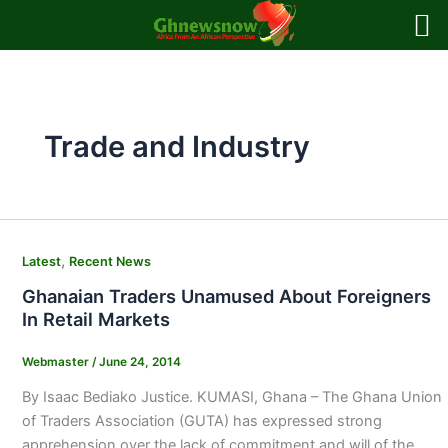
Skip
to
content
Trade and Industry
,
Latest
Recent News
Ghanaian Traders Unamused About Foreigners
In Retail Markets
Webmaster
/
June 24, 2014
By Isaac Bediako Justice. KUMASI, Ghana – The Ghana Union
of Traders Association (GUTA) has expressed strong
apprehension over the lack of commitment and will of the