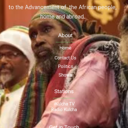
to the Advancement of the African people,
home and abroad.
About
Home
Contact Us
Politics
Shows
Stations
iKulcha TV
Radio Kulcha
Get in Touch