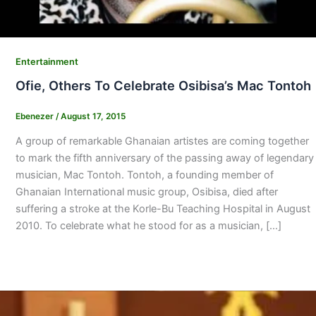
Entertainment
Ofie, Others To Celebrate Osibisa’s Mac Tontoh
Ebenezer
/
August 17, 2015
A group of remarkable Ghanaian artistes are coming together
to mark the fifth anniversary of the passing away of legendary
musician, Mac Tontoh. Tontoh, a founding member of
Ghanaian International music group, Osibisa, died after
suffering a stroke at the Korle-Bu Teaching Hospital in August
2010. To celebrate what he stood for as a musician, […]