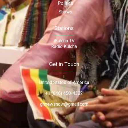
Politics
Shows
Stations
iKulcha TV
Radio Kulcha
Get in Touch
United States of America
+1 (646) 450-4302
ghnewsnow@gmail.com