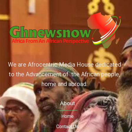
We are Afrocentric Media House dedicated
to the Advancement of the African people,
home and abroad.
About
Home
Contact Us