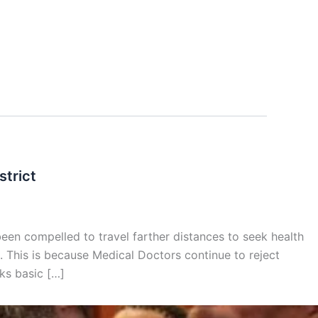
strict
een compelled to travel farther distances to seek health
lt. This is because Medical Doctors continue to reject
cks basic […]