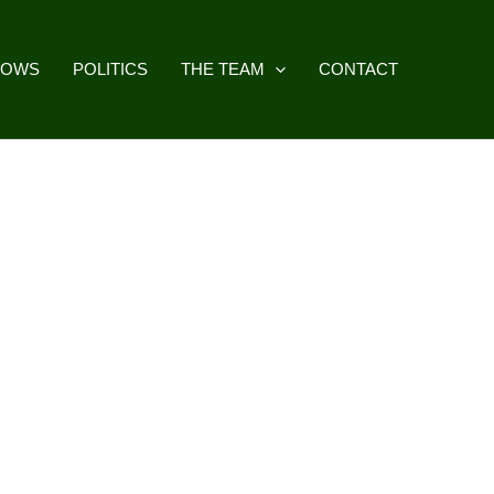
HOWS
POLITICS
THE TEAM
CONTACT