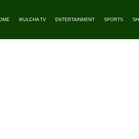
OME
IKULCHA TV
ENTERTAINMENT
SPORTS
S