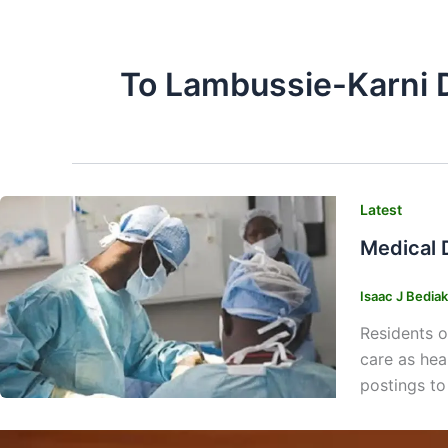
To Lambussie-Karni D
Latest
Medical 
Isaac J Bedia
Residents o
care as heal
postings to