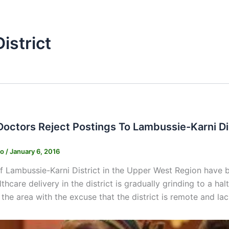
istrict
Doctors Reject Postings To Lambussie-Karni Di
ko
/
January 6, 2016
f Lambussie-Karni District in the Upper West Region have b
thcare delivery in the district is gradually grinding to a ha
 the area with the excuse that the district is remote and la