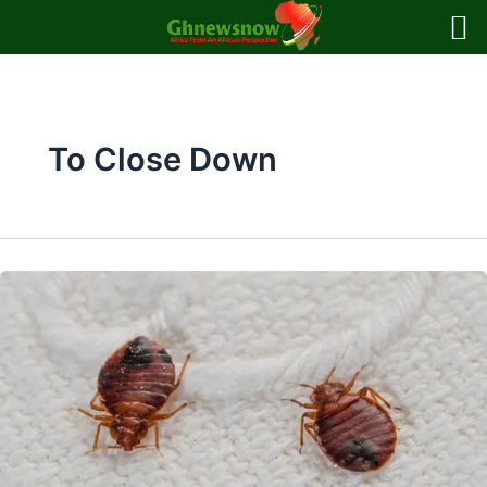
Skip
to
content
To Close Down