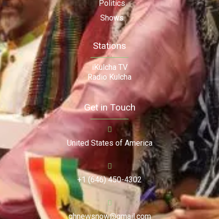
Politics
Shows
Stations
iKulcha TV
Radio Kulcha
Get in Touch
United States of America
+1 (646) 450-4302
ghnewsnow@gmail.com