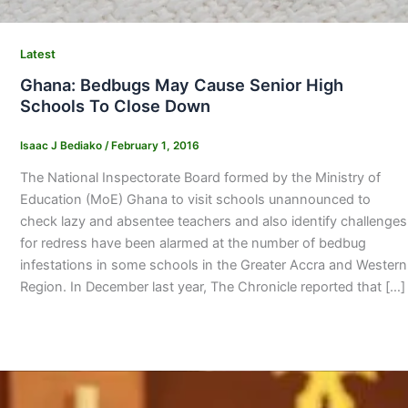
Latest
Ghana: Bedbugs May Cause Senior High
Schools To Close Down
Isaac J Bediako
/
February 1, 2016
The National Inspectorate Board formed by the Ministry of
Education (MoE) Ghana to visit schools unannounced to
check lazy and absentee teachers and also identify challenges
for redress have been alarmed at the number of bedbug
infestations in some schools in the Greater Accra and Western
Region. In December last year, The Chronicle reported that […]