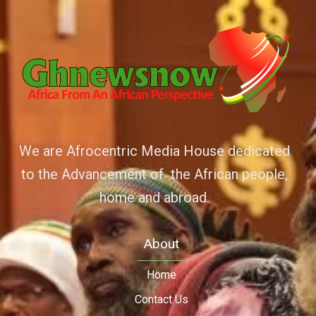
We are Afrocentric Media House dedicated
to the Advancement of the African people,
home and abroad.
About
Home
Contact Us