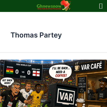
Skip
to
content
Thomas Partey