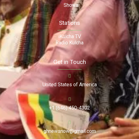
Shows
Stations
iKulcha TV
Radio Kulcha
Get in Touch
United States of America
+1 (646) 450-4302
ghnewsnow@gmail.com