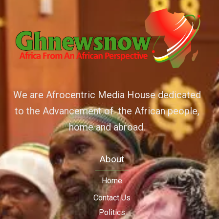
We are Afrocentric Media House dedicated
to the Advancement of the African people,
home and abroad.
About
Home
Contact Us
Politics