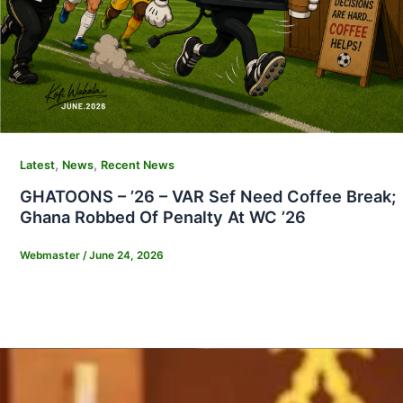
,
,
Latest
News
Recent News
GHATOONS – ’26 – VAR Sef Need Coffee Break;
Ghana Robbed Of Penalty At WC ’26
Webmaster
/
June 24, 2026