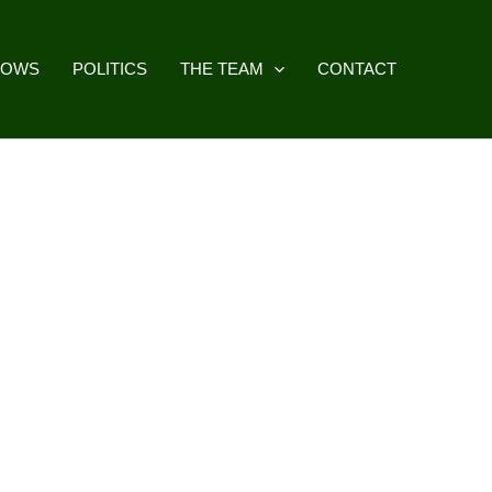
HOWS
POLITICS
THE TEAM
CONTACT