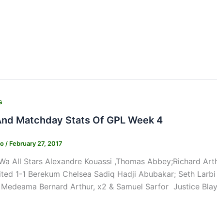
s
And Matchday Stats Of GPL Week 4
ko
/
February 27, 2017
Wa All Stars Alexandre Kouassi ,Thomas Abbey;Richard Art
ted 1-1 Berekum Chelsea Sadiq Hadji Abubakar; Seth Larbi
 Medeama Bernard Arthur, x2 & Samuel Sarfor Justice Blay