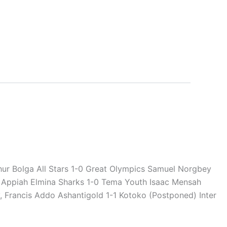
hur Bolga All Stars 1-0 Great Olympics Samuel Norgbey
 Appiah Elmina Sharks 1-0 Tema Youth Isaac Mensah
, Francis Addo Ashantigold 1-1 Kotoko (Postponed) Inter