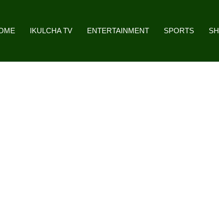
OME
IKULCHA TV
ENTERTAINMENT
SPORTS
S