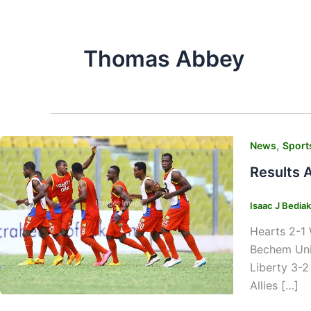
Thomas Abbey
,
News
Sport
Results 
Isaac J Bedia
Hearts 2-1 
Bechem Uni
Liberty 3-2
Allies […]