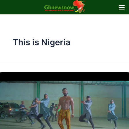
Skip
to
content
This is Nigeria