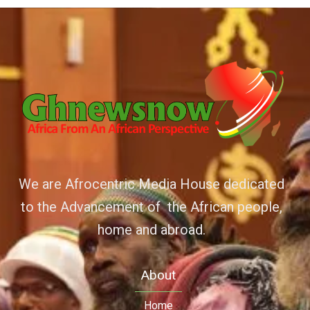
We are Afrocentric Media House dedicated
to the Advancement of the African people,
home and abroad.
About
Home