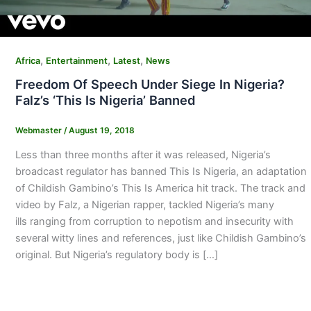
,
,
,
Africa
Entertainment
Latest
News
Freedom Of Speech Under Siege In Nigeria?
Falz’s ‘This Is Nigeria’ Banned
Webmaster
/
August 19, 2018
Less than three months after it was released, Nigeria’s
broadcast regulator has banned This Is Nigeria, an adaptation
of Childish Gambino’s This Is America hit track. The track and
video by Falz, a Nigerian rapper, tackled Nigeria’s many
ills ranging from corruption to nepotism and insecurity with
several witty lines and references, just like Childish Gambino’s
original. But Nigeria’s regulatory body is […]