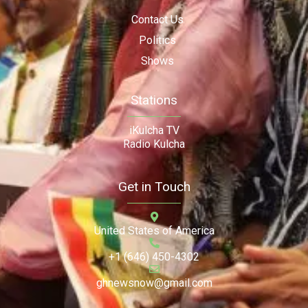
Contact Us
Politics
Shows
Stations
iKulcha TV
Radio Kulcha
Get in Touch
United States of America
+1 (646) 450-4302
ghnewsnow@gmail.com