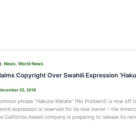
,
,
t
News
World News
laims Copyright Over Swahili Expression ‘Haku
December 25, 2018
mmon phrase “Hakuna Matata” (No Problem!) is now off lim
word expression is reserved for its new owner – the Americ
 California-based company is preparing to release its rem