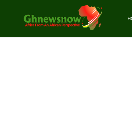
Skip
to
content
H