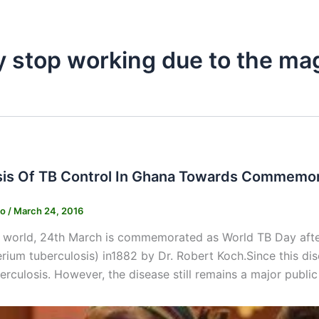
y stop working due to the ma
is Of TB Control In Ghana Towards Commemor
ko
/
March 24, 2016
e world, 24th March is commemorated as World TB Day after
ium tuberculosis) in1882 by Dr. Robert Koch.Since this dis
erculosis. However, the disease still remains a major public