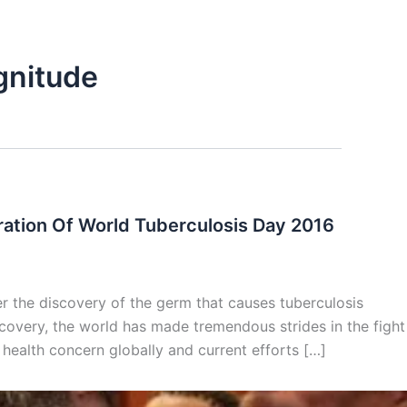
gnitude
ation Of World Tuberculosis Day 2016
 the discovery of the germ that causes tuberculosis
covery, the world has made tremendous strides in the fight
 health concern globally and current efforts […]