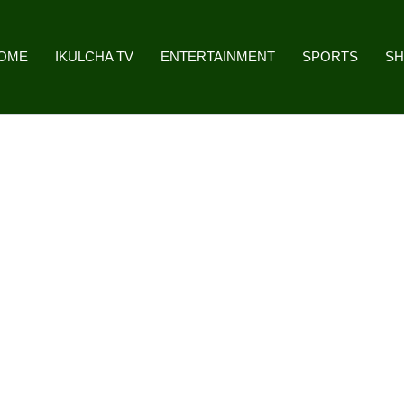
OME
IKULCHA TV
ENTERTAINMENT
SPORTS
S