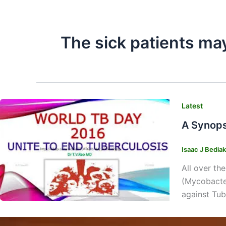
The sick patients ma
Latest
A Synops
Isaac J Bedia
All over th
(Mycobacter
against Tub