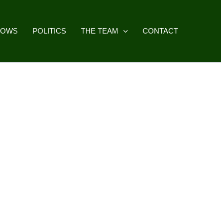
HOWS
POLITICS
THE TEAM
CONTACT