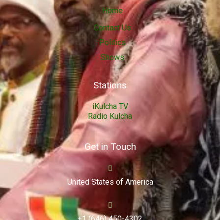
Home
Contact Us
Politics
Shows
Stations
iKulcha TV
Radio Kulcha
Get in Touch
United States of America
+1 (646) 450-4302