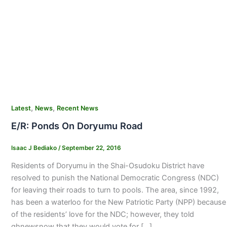
,
,
Latest
News
Recent News
E/R: Ponds On Doryumu Road
Isaac J Bediako
/
September 22, 2016
Residents of Doryumu in the Shai-Osudoku District have
resolved to punish the National Democratic Congress (NDC)
for leaving their roads to turn to pools. The area, since 1992,
has been a waterloo for the New Patriotic Party (NPP) because
of the residents’ love for the NDC; however, they told
ghnewsnow that they would vote for […]