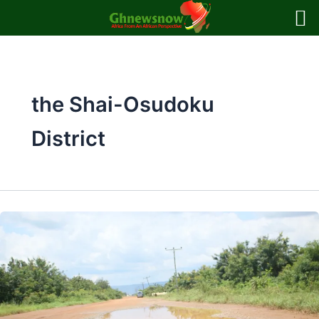
Skip
to
content
the Shai-Osudoku
District