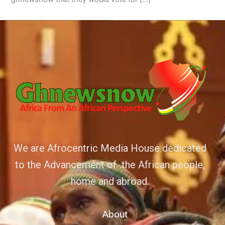
We are Afrocentric Media House dedicated
to the Advancement of the African people,
home and abroad.
About