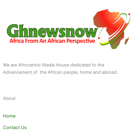
We are Afrocentric Media House dedicated to the
Advancement of the African people, home and abroad.
About
Home
Contact Us