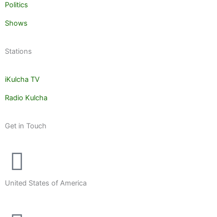
Politics
Shows
Stations
iKulcha TV
Radio Kulcha
Get in Touch
United States of America