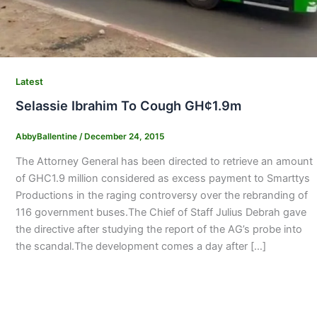
Latest
Selassie Ibrahim To Cough GH¢1.9m
AbbyBallentine
/
December 24, 2015
The Attorney General has been directed to retrieve an amount
of GHC1.9 million considered as excess payment to Smarttys
Productions in the raging controversy over the rebranding of
116 government buses.The Chief of Staff Julius Debrah gave
the directive after studying the report of the AG’s probe into
the scandal.The development comes a day after […]