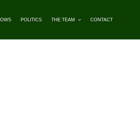
HOWS
POLITICS
THE TEAM
CONTACT