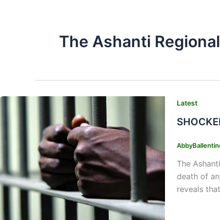
The Ashanti Regional
Latest
SHOCKER:
AbbyBallenti
The Ashanti
death of an
reveals tha