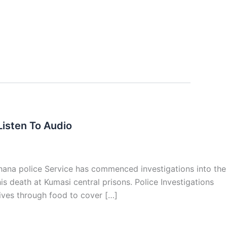
isten To Audio
hana police Service has commenced investigations into the
s death at Kumasi central prisons. Police Investigations
tives through food to cover […]