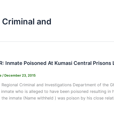
 Criminal and
 Inmate Poisoned At Kumasi Central Prisons L
ne
/
December 23, 2015
 Regional Criminal and Investigations Department of the G
 inmate who is alleged to have been poisoned resulting in hi
t the inmate (Name withheld ) was poison by his close rela