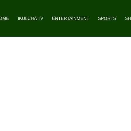
OME
IKULCHA TV
ENTERTAINMENT
SPORTS
S