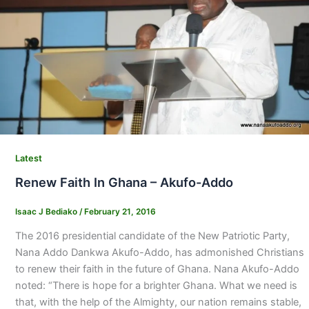
Latest
Renew Faith In Ghana – Akufo-Addo
Isaac J Bediako
/
February 21, 2016
The 2016 presidential candidate of the New Patriotic Party,
Nana Addo Dankwa Akufo-Addo, has admonished Christians
to renew their faith in the future of Ghana. Nana Akufo-Addo
noted: “There is hope for a brighter Ghana. What we need is
that, with the help of the Almighty, our nation remains stable,