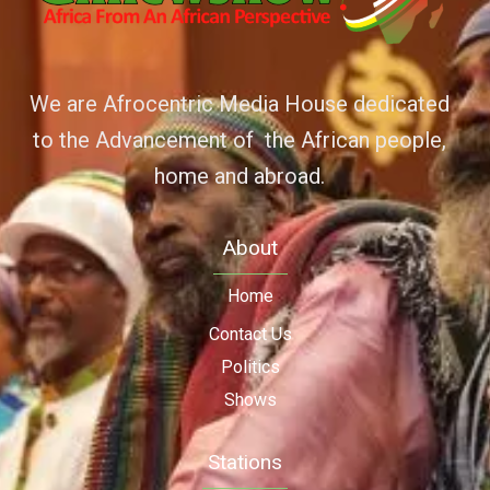
We are Afrocentric Media House dedicated
to the Advancement of the African people,
home and abroad.
About
Home
Contact Us
Politics
Shows
Stations