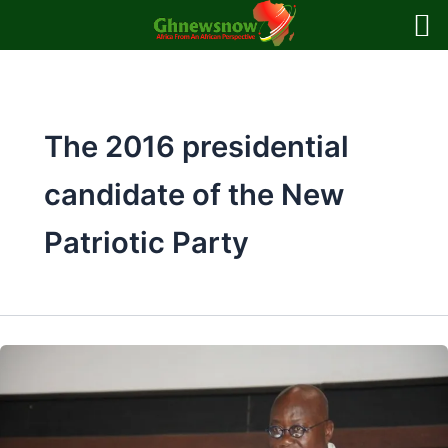
Skip
to
content
The 2016 presidential
candidate of the New
Patriotic Party