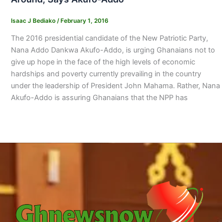
Isaac J Bediako
/
February 1, 2016
The 2016 presidential candidate of the New Patriotic Party,
Nana Addo Dankwa Akufo-Addo, is urging Ghanaians not to
give up hope in the face of the high levels of economic
hardships and poverty currently prevailing in the country
under the leadership of President John Mahama. Rather, Nana
Akufo-Addo is assuring Ghanaians that the NPP has