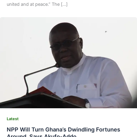
united and at peace.” The […]
Latest
NPP Will Turn Ghana’s Dwindling Fortunes
Around, Says Akufo-Addo