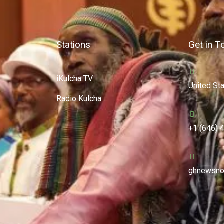
Stations
Get in T
iKulcha TV
United St
Radio Kulcha
+1 (646) 
ghnewsno