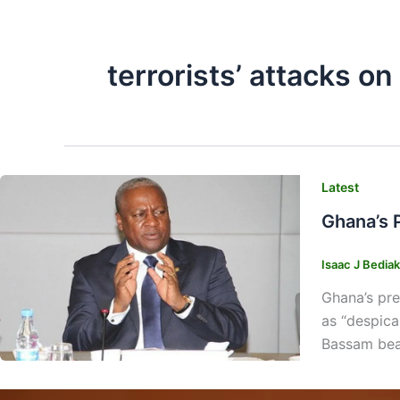
terrorists’ attacks o
Latest
Ghana’s 
Isaac J Bedia
Ghana’s pre
as “despica
Bassam beac