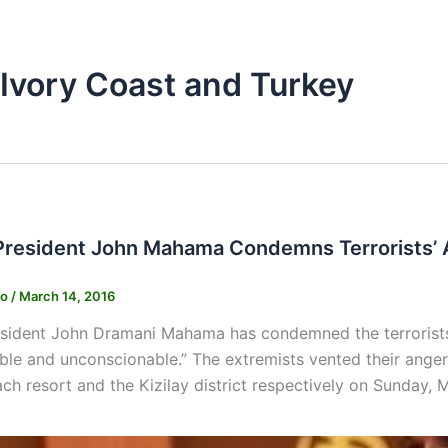
n Ivory Coast and Turkey
President John Mahama Condemns Terrorists’ 
ko
/
March 14, 2016
sident John Dramani Mahama has condemned the terrorists’
ble and unconscionable.” The extremists vented their ange
h resort and the Kizilay district respectively on Sunday, 