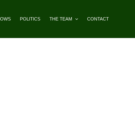
HOWS
POLITICS
THE TEAM
CONTACT