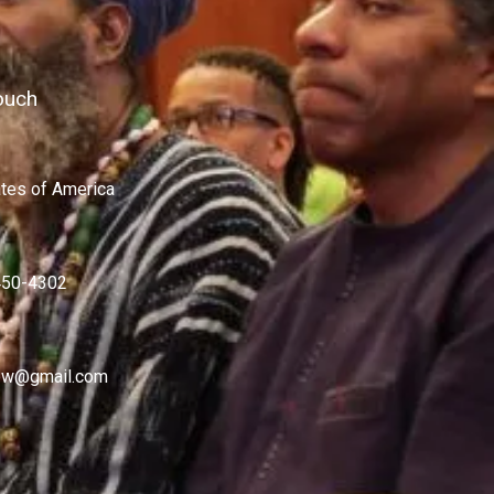
ouch
ates of America
450-4302
w@gmail.com