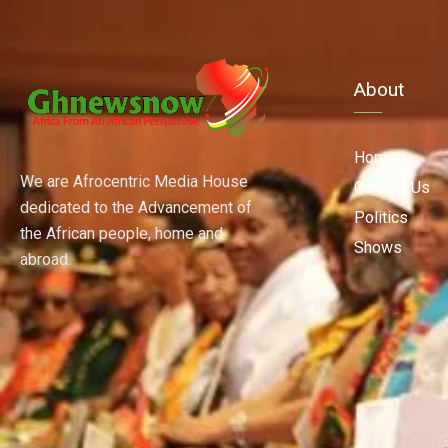
About
Home
We are Afrocentric Media House
Contact Us
dedicated to the Advancement of
Politics
the African people, home and
Shows
abroad.