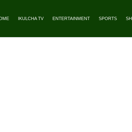
OME
IKULCHA TV
ENTERTAINMENT
SPORTS
S