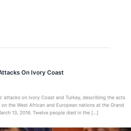
Attacks On Ivory Coast
 attacks on Ivory Coast and Turkey, describing the acts
r on the West African and European nations at the Grand
March 13, 2016. Twelve people died in the […]