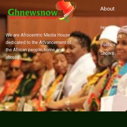
About
Home
We are Afrocentric Media House
Contact Us
dedicated to the Advancement of
Politics
the African people, home and
Shows
abroad.