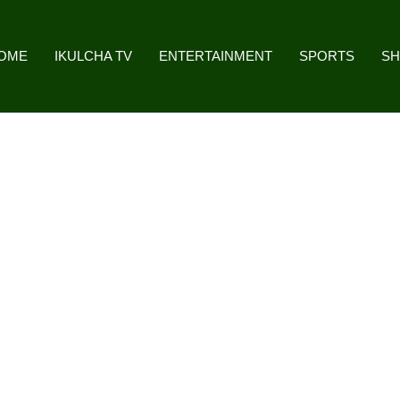
OME
IKULCHA TV
ENTERTAINMENT
SPORTS
S