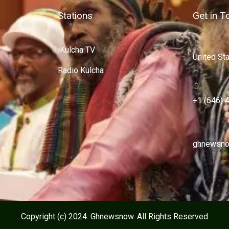
Stations
Get in T
iKulcha TV
United St
Radio Kulcha
+1 (646) 
ghnewsno
Copyright (c) 2024. Ghnewsnow. All Rights Reserved