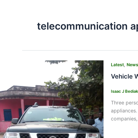
telecommunication a
,
Latest
New
Vehicle W
Isaac J Bedia
Three perso
appliances.
companies, 