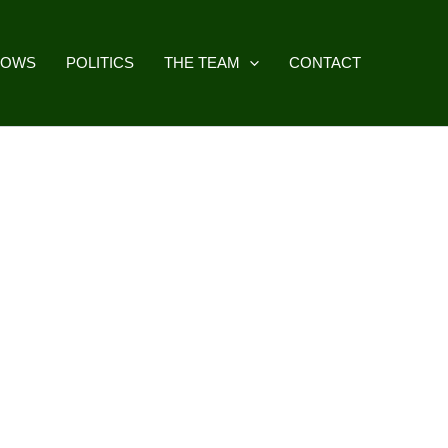
HOWS
POLITICS
THE TEAM
CONTACT