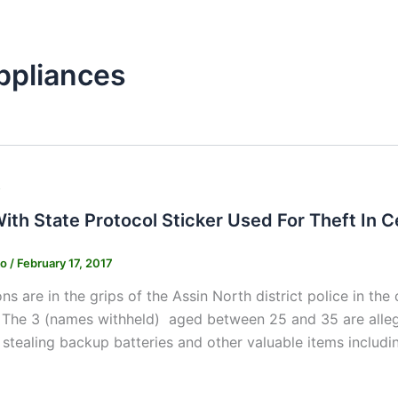
ppliances
s
ith State Protocol Sticker Used For Theft In C
ko
/
February 17, 2017
ns are in the grips of the Assin North district police in the
 The 3 (names withheld) aged between 25 and 35 are allege
stealing backup batteries and other valuable items includin