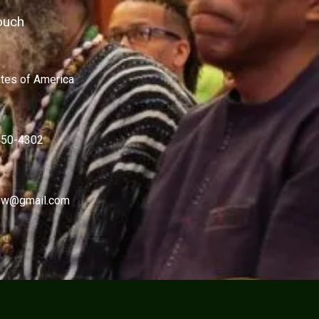
ouch
ates of America
450-4302
w@gmail.com