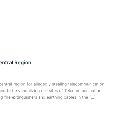
entral Region
 central region for allegedly stealing telecommunication
d to be vandalizing cell sites of Telecommunication
g fire extinguishers and earthing cables in the […]