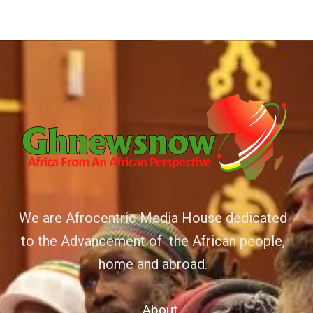
We are Afrocentric Media House dedicated
to the Advancement of the African people,
home and abroad.
About