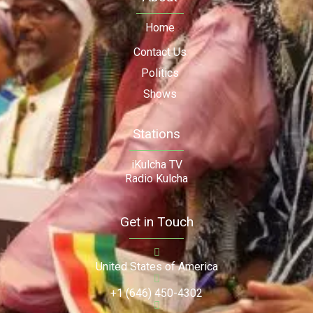
Home
Contact Us
Politics
Shows
Stations
iKulcha TV
Radio Kulcha
Get in Touch
United States of America
+1 (646) 450-4302