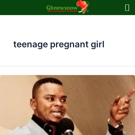
Skip
to
content
teenage pregnant girl