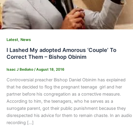
,
Latest
News
I Lashed My adopted Amorous ‘Couple’ To
Correct Them – Bishop Obinim
Isaac J Bediako
/
August 18, 2016
Controversial preacher Bishop Daniel Obinim has explained
that he decided to flog the pregnant teenage girl and her
partner before his congregation as a corrective measure.
According to him, the teenagers, who he serves as a
surrogate parent, got their public punishment because they
disrespected his advice for them to remain chaste. In an audio
recording […]