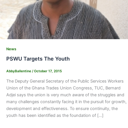
News
PSWU Targets The Youth
AbbyBallentine
/
October 17, 2015
The Deputy General Secretary of the Public Services Workers
Union of the Ghana Trades Union Congress, TUC, Bernard
Adjei says the union is very much aware of the struggles and
many challenges constantly facing it in the pursuit for growth,
development and effectiveness. To ensure continuity, the
youth has been identified as the foundation of […]