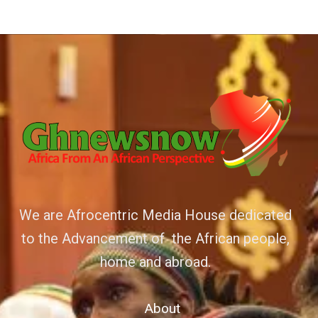
We are Afrocentric Media House dedicated
to the Advancement of the African people,
home and abroad.
About