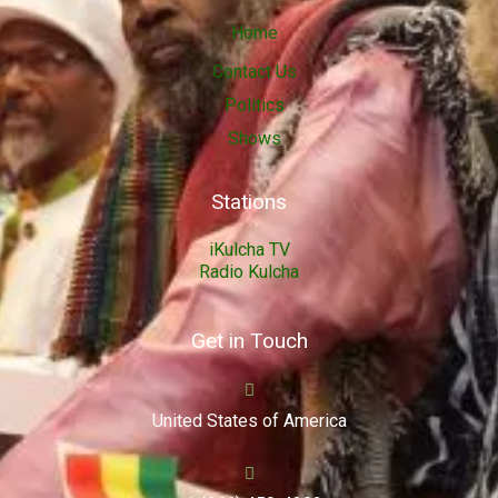
Home
Contact Us
Politics
Shows
Stations
iKulcha TV
Radio Kulcha
Get in Touch
United States of America