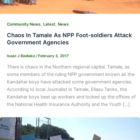
,
,
Community News
Latest
News
Chaos In Tamale As NPP Foot-soldiers Attack
Government Agencies
Isaac J Bediako
/
February 3, 2017
There is chaos in the Northern regional capital, Tamale, as
some members of the ruling NPP government known as the
Kandahar boys have attacked some government agencies.
According to local Journalist in Tamale, Eliasu Tanko, the
Kandahar boys beat up workers and locked up the offices of
the National Health Insurance Authority and the Youth […]