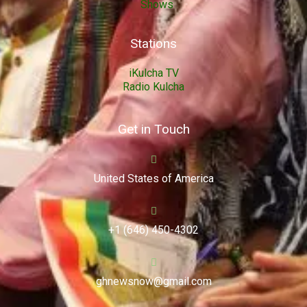
Shows
Stations
iKulcha TV
Radio Kulcha
Get in Touch
United States of America
+1 (646) 450-4302
ghnewsnow@gmail.com