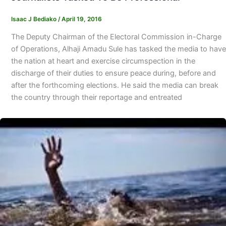
Isaac J Bediako
/
April 19, 2016
The Deputy Chairman of the Electoral Commission in-Charge
of Operations, Alhaji Amadu Sule has tasked the media to have
the nation at heart and exercise circumspection in the
discharge of their duties to ensure peace during, before and
after the forthcoming elections. He said the media can break
the country through their reportage and entreated