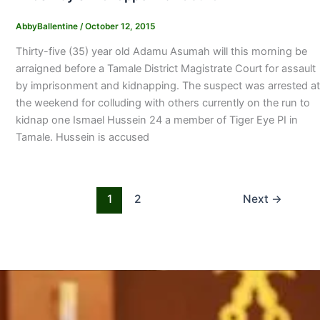
AbbyBallentine
/
October 12, 2015
Thirty-five (35) year old Adamu Asumah will this morning be
arraigned before a Tamale District Magistrate Court for assault
by imprisonment and kidnapping. The suspect was arrested at
the weekend for colluding with others currently on the run to
kidnap one Ismael Hussein 24 a member of Tiger Eye PI in
Tamale. Hussein is accused
1
2
Next
→