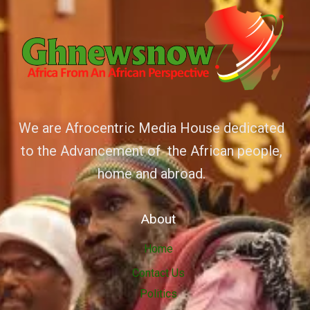
We are Afrocentric Media House dedicated
to the Advancement of the African people,
home and abroad.
About
Home
Contact Us
Politics