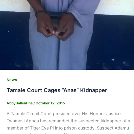
News
Tamale Court Cages “Anas” Kidnapper
AbbyBallentine
/
October 12, 2015
A Tamale Circuit Court presided over His Honour Justice
Twumasi Appea has remanded the suspected kidnapper of a
member of Tiger Eye PI into prison custody. Suspect Adamu