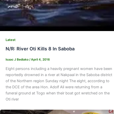
Latest
N/R: River Oti Kills 8 In Saboba
Isaac J Bediako
/
April 4, 2016
Eight persons including a heavily pregnant women have been
reportedly drowned in a river at Nakpaal in the Saboba district
of the Northern region Sunday night The eight, according to
the DCE of the area Hon. Adolf Ali were returning from a
funeral ground at Togo when their boat got wretched on the
Oti river