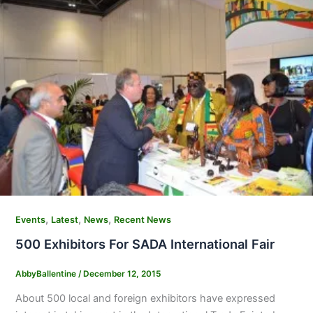
,
,
,
Events
Latest
News
Recent News
500 Exhibitors For SADA International Fair
AbbyBallentine
/
December 12, 2015
About 500 local and foreign exhibitors have expressed