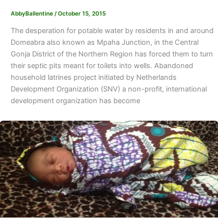
AbbyBallentine
/
October 15, 2015
The desperation for potable water by residents in and around
Domeabra also known as Mpaha Junction, in the Central
Gonja District of the Northern Region has forced them to turn
their septic pits meant for toilets into wells. Abandoned
household latrines project initiated by Netherlands
Development Organization (SNV) a non-profit, international
development organization has become