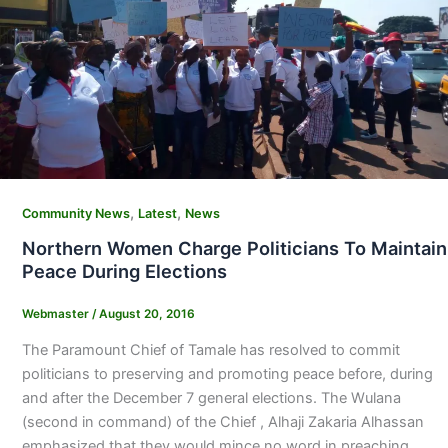
,
,
Community News
Latest
News
Northern Women Charge Politicians To Maintain
Peace During Elections
Webmaster
/
August 20, 2016
The Paramount Chief of Tamale has resolved to commit
politicians to preserving and promoting peace before, during
and after the December 7 general elections. The Wulana
(second in command) of the Chief , Alhaji Zakaria Alhassan
emphasized that they would mince no word in preaching