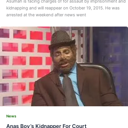
Asumah is facing charges of for assault by imprisonment and
kidnapping and will reappear on October 19, 2015. He was
arrested at the weekend after news went
News
Anas Boy’s Kidnapper For Court