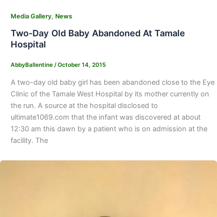
,
Media Gallery
News
Two-Day Old Baby Abandoned At Tamale
Hospital
AbbyBallentine
/
October 14, 2015
A two-day old baby girl has been abandoned close to the Eye
Clinic of the Tamale West Hospital by its mother currently on
the run. A source at the hospital disclosed to
ultimate1069.com that the infant was discovered at about
12:30 am this dawn by a patient who is on admission at the
facility. The