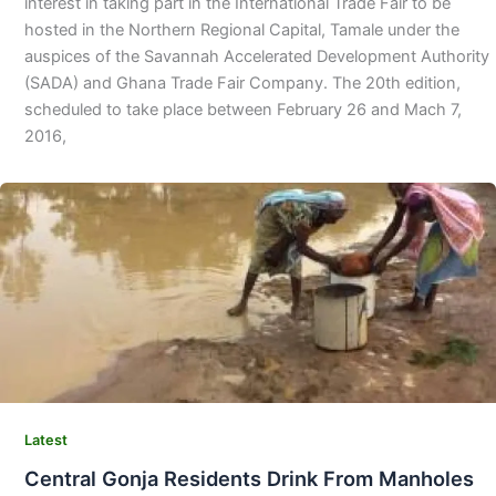
interest in taking part in the International Trade Fair to be
hosted in the Northern Regional Capital, Tamale under the
auspices of the Savannah Accelerated Development Authority
(SADA) and Ghana Trade Fair Company. The 20th edition,
scheduled to take place between February 26 and Mach 7,
2016,
Latest
Central Gonja Residents Drink From Manholes