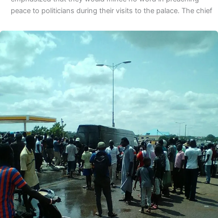
peace to politicians during their visits to the palace. The chief