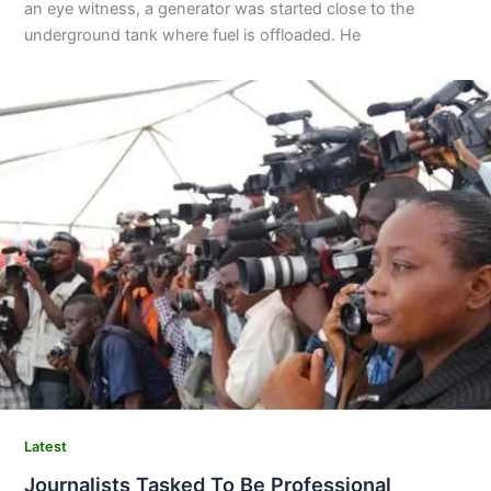
an eye witness, a generator was started close to the
underground tank where fuel is offloaded. He
Latest
Journalists Tasked To Be Professional