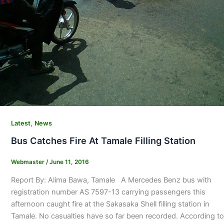
,
Latest
News
Bus Catches Fire At Tamale Filling Station
Webmaster
/
June 11, 2016
Report By: Alima Bawa, Tamale A Mercedes Benz bus with
registration number AS 7597-13 carrying passengers this
afternoon caught fire at the Sakasaka Shell filling station in
Tamale. No casualties have so far been recorded. According to