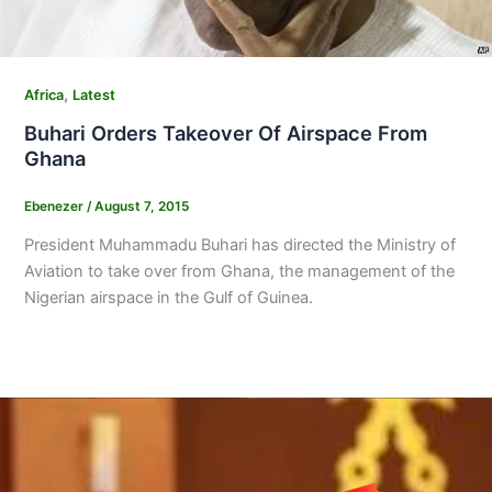
,
Africa
Latest
Buhari Orders Takeover Of Airspace From
Ghana
Ebenezer
/
August 7, 2015
President Muhammadu Buhari has directed the Ministry of
Aviation to take over from Ghana, the management of the
Nigerian airspace in the Gulf of Guinea.