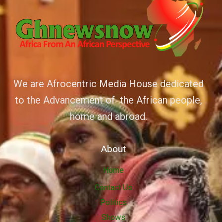
We are Afrocentric Media House dedicated
to the Advancement of the African people,
home and abroad.
About
Home
Contact Us
Politics
Shows