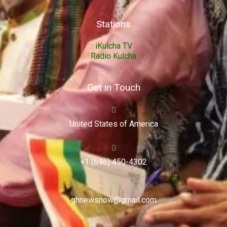
Stations
iKulcha TV
Radio Kulcha
Get in Touch
United States of America
+1 (646) 450-4302
ghnewsnow@gmail.com