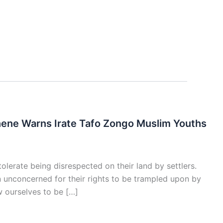
ene Warns Irate Tafo Zongo Muslim Youths
olerate being disrespected on their land by settlers.
n unconcerned for their rights to be trampled upon by
w ourselves to be […]