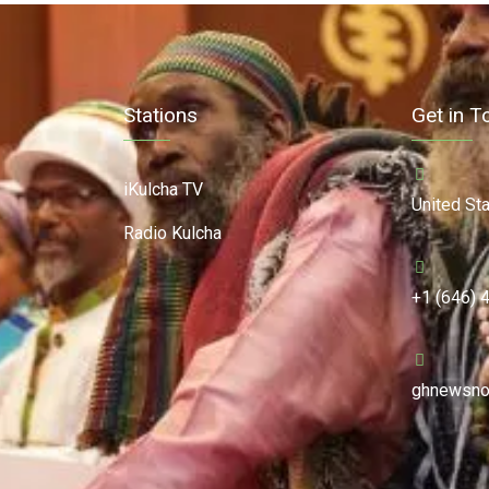
Stations
Get in T
iKulcha TV
United St
Radio Kulcha
+1 (646) 
ghnewsno