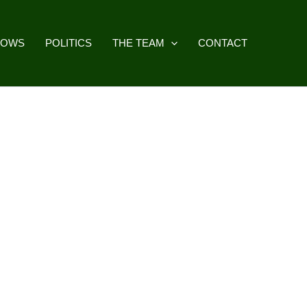
HOWS
POLITICS
THE TEAM
CONTACT