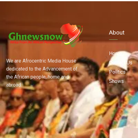
About
Home
We are Afrocentric Media House
Contact Us
dedicated to the Advancement of
Politics
the African people, home and
Shows
abroad.