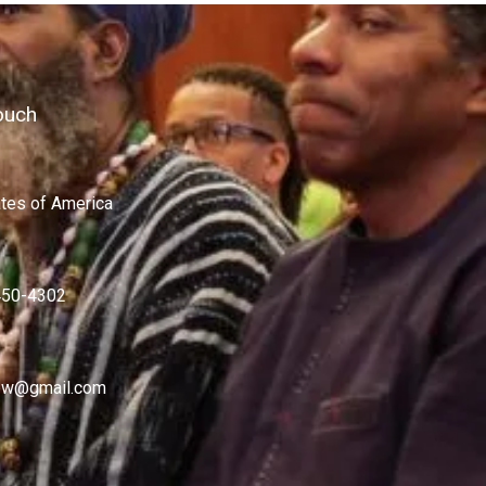
ouch
ates of America
450-4302
w@gmail.com