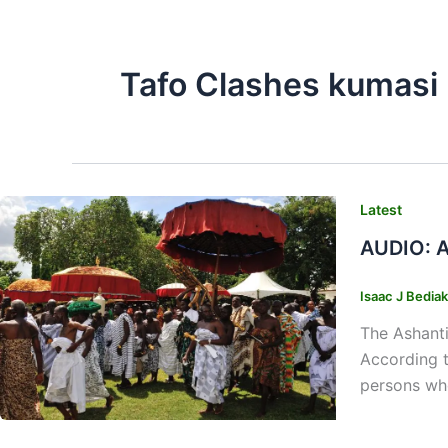
Tafo Clashes kumasi
Latest
AUDIO: A
Isaac J Bedia
The Ashanti
According t
persons who