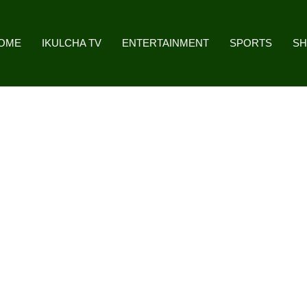
OME
IKULCHA TV
ENTERTAINMENT
SPORTS
S