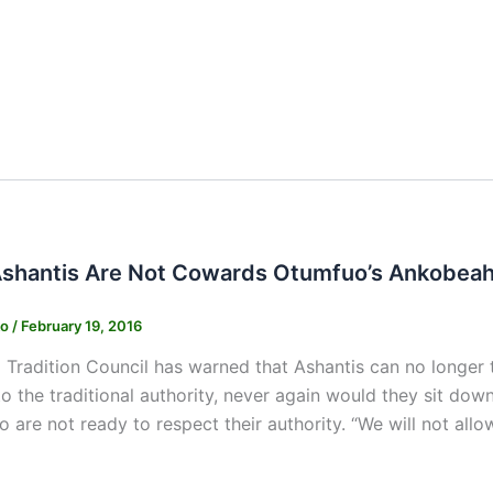
shantis Are Not Cowards Otumfuo’s Ankobeah
ko
/
February 19, 2016
 Tradition Council has warned that Ashantis can no longer t
o the traditional authority, never again would they sit dow
 are not ready to respect their authority. “We will not allo