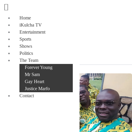
Skip
to
content
Home
iKulcha TV
Entertainment
Sports
SVD
Shows
Politics
The Team
Forever Young
Mr Sam
Gay Heart
Justice Marfo
Contact