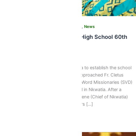
,
,
,
Community News
Latest
Media Gallery
News
PHOTOS: St. Peter’s Senior High School 60th
Anniversary
Webmaster
/
June 18, 2017
60 Years Of Pure Distinction The idea to establish the school
started in 1956 when a delegation approached Fr. Cletus
Hodapp of the Society of the Divine Word Missionaries (SVD)
with a proposal to establish a school in Nkwatia. After a
meeting between the then Nkwatiahene (Chief of Nkwatia)
Nana Asante Yaidom III and his elders […]