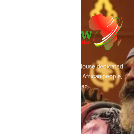
We are Afrocentric Media House dedicated
to the Advancement of the African people,
home and abroad.
About
Home
Contact Us
Politics