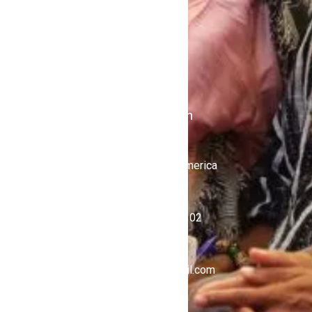
Shows
Stations
iKulcha TV
Radio Kulcha
Get in Touch
United States of America
+1 (646) 450-4302
ghnewsnow@gmail.com