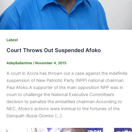
Latest
Court Throws Out Suspended Afoko
AbbyBallentine
/
November 4, 2015
A court in Accra has thrown out a case against the indefinite
suspension of New Patriotic Party (NPP) national chairman
Paul Afoko.A supporter of the main opposition NPP was in
court to challenge the National Executive Committee’s
decision to penalize the embattled chairman.According to
NEC, Afoko’s actions were inimical to the fortunes of the
Danquah-Busia-Dombo […]