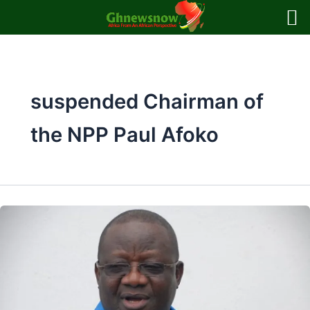
Skip
to
content
suspended Chairman of
the NPP Paul Afoko