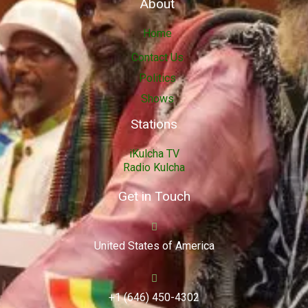
About
Home
Contact Us
Politics
Shows
Stations
iKulcha TV
Radio Kulcha
Get in Touch
United States of America
+1 (646) 450-4302