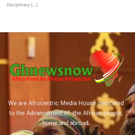
Disciplinary […]
We are Afrocentric Media House dedicated
to the Advancement of the African people,
home and abroad.