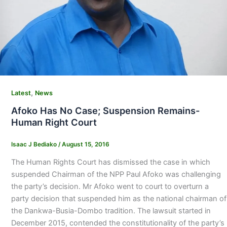
,
Latest
News
Afoko Has No Case; Suspension Remains-
Human Right Court
Isaac J Bediako
/
August 15, 2016
The Human Rights Court has dismissed the case in which
suspended Chairman of the NPP Paul Afoko was challenging
the party’s decision. Mr Afoko went to court to overturn a
party decision that suspended him as the national chairman of
the Dankwa-Busia-Dombo tradition. The lawsuit started in
December 2015, contended the constitutionality of the party’s