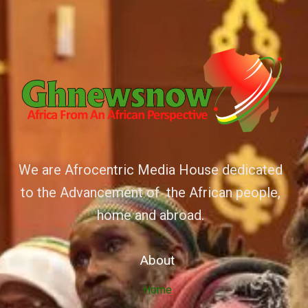
We are Afrocentric Media House dedicated
to the Advancement of the African people,
home and abroad.
About
Home