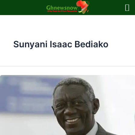
Skip
to
content
Sunyani Isaac Bediako