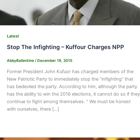
Latest
Stop The Infighting – Kuffour Charges NPP
AbbyBallentine
/
December 19, 2015
Former President John Kufuor has charged members of the
New Patriotic Party to immediately stop the “infighting” that
has bedeviled the party. According to him, although the party
has the ability to win the 2016 elections, it cannot do so if they
continue to fight among themselves. “ We must be honest
with ourselves, there […]