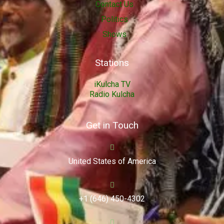
Contact Us
Politics
Shows
Stations
iKulcha TV
Radio Kulcha
Get in Touch
United States of America
+1 (646) 450-4302