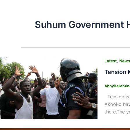
Suhum Government H
,
Latest
New
Tension 
AbbyBallenti
Tension is 
Akooko have
there.The y