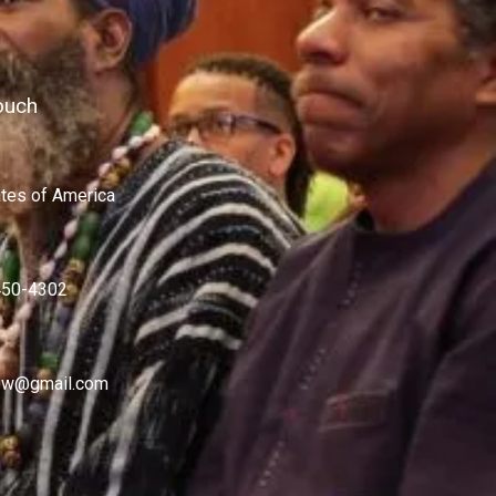
ouch
ates of America
450-4302
w@gmail.com