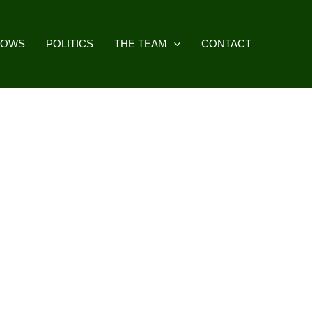
HOWS
POLITICS
THE TEAM
CONTACT