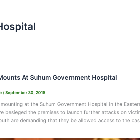
ospital
s
Mounts At Suhum Government Hospital
ne
/
September 30, 2015
mounting at the Suhum Government Hospital in the Eastern
 besieged the premises to launch further attacks on victi
outh are demanding that they be allowed access to the cas