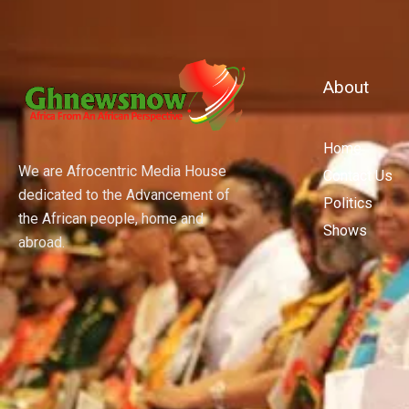
About
Home
We are Afrocentric Media House
Contact Us
dedicated to the Advancement of
Politics
the African people, home and
Shows
abroad.