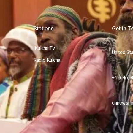
Stations
Get in T
iKulcha TV
United St
Radio Kulcha
+1 (646) 
ghnewsno