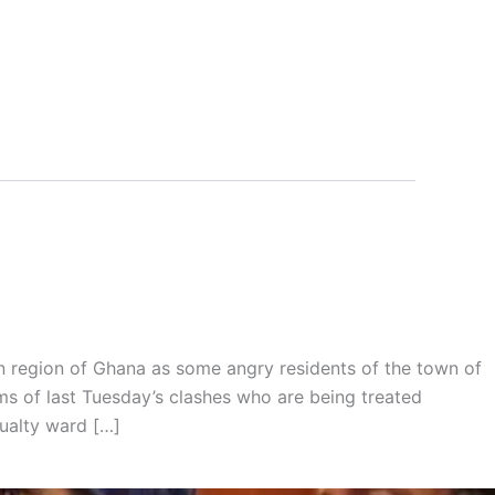
 region of Ghana as some angry residents of the town of
ms of last Tuesday’s clashes who are being treated
ualty ward […]