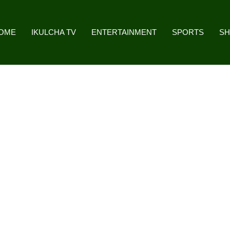
OME
IKULCHA TV
ENTERTAINMENT
SPORTS
S