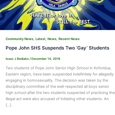
,
,
,
Community News
Latest
News
Recent News
Pope John SHS Suspends Two ‘Gay’ Students
Isaac J Bediako
/
December 14, 2016
Two students of Pope John Senior High School in Koforidua,
Eastern region, have been suspended indefinitely for allegedly
engaging in homosexuality. The decision was taken by the
disciplinary committee of the well-respected all boys senior
high school after the two students suspected of practicing the
illegal act were also accused of initiating other students. An
[…]