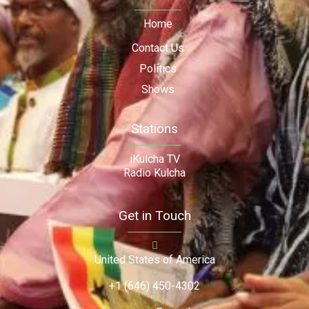
Home
Contact Us
Politics
Shows
Stations
iKulcha TV
Radio Kulcha
Get in Touch
United States of America
+1 (646) 450-4302