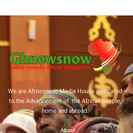
We are Afrocentric Media House dedicated
to the Advancement of the African people,
home and abroad.
About