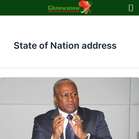
Skip
to
content
State of Nation address