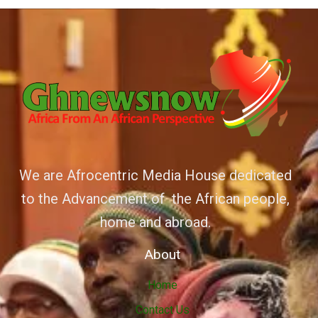
We are Afrocentric Media House dedicated
to the Advancement of the African people,
home and abroad.
About
Home
Contact Us