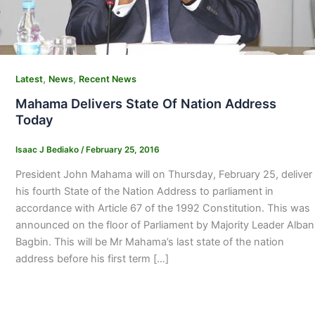
,
,
Latest
News
Recent News
Mahama Delivers State Of Nation Address
Today
Isaac J Bediako
/
February 25, 2016
President John Mahama will on Thursday, February 25, deliver
his fourth State of the Nation Address to parliament in
accordance with Article 67 of the 1992 Constitution. This was
announced on the floor of Parliament by Majority Leader Alban
Bagbin. This will be Mr Mahama’s last state of the nation
address before his first term […]