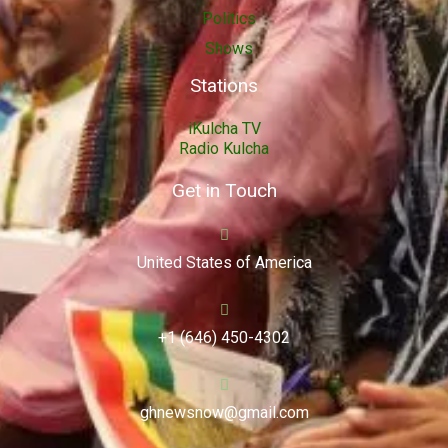
Politics
Shows
Stations
iKulcha TV
Radio Kulcha
Get in Touch
United States of America
+1 (646) 450-4302
ghnewsnow@gmail.com