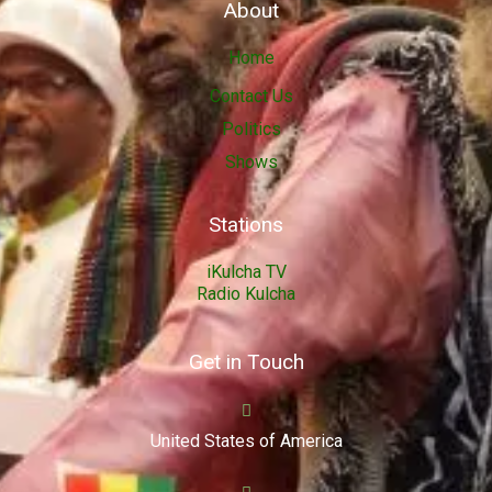
About
Home
Contact Us
Politics
Shows
Stations
iKulcha TV
Radio Kulcha
Get in Touch
United States of America