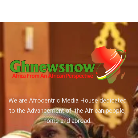
We are Afrocentric Media House dedicated
to the Advancement of the African people,
home and abroad.