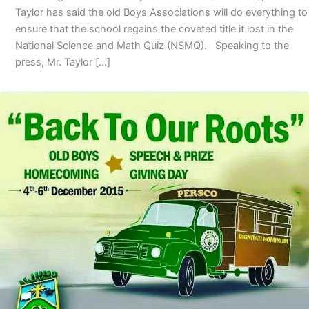
Taylor has said the old Boys Associations will do everything to
ensure that the school regains the coveted title it lost in the
National Science and Math Quiz (NSMQ). Speaking to the
press, Mr. Taylor […]