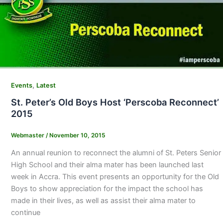
,
Events
Latest
St. Peter’s Old Boys Host ‘Perscoba Reconnect’
2015
Webmaster
/
November 10, 2015
An annual reunion to reconnect the alumni of St. Peters Senior
High School and their alma mater has been launched last
week in Accra. This event presents an opportunity for the Old
Boys to show appreciation for the impact the school has
made in their lives, as well as assist their alma mater to
continue