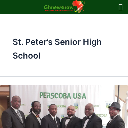
Skip
to
content
St. Peter’s Senior High
School