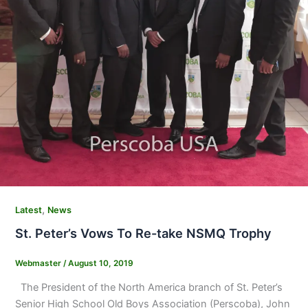
,
Latest
News
St. Peter’s Vows To Re-take NSMQ Trophy
Webmaster
/
August 10, 2019
The President of the North America branch of St. Peter’s
Senior High School Old Boys Association (Perscoba), John