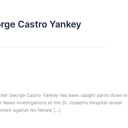
eorge Castro Yankey
Brother George Castro Yankey has been caught pants down in
rr News investigations at the St. Joseph’s Hospital reveal
ssment against his female […]