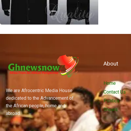
About
Home
We are Afrocentric Media House
Contact Us
dedicated to the Advancement of
Politics
the African people, home and
Shows
abroad.