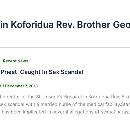
 in Koforidua Rev. Brother G
,
s
Recent News
‘Priest’ Caught In Sex Scandal
ne
/
December 7, 2015
 director of the St. Joseph’s Hospital in Koforidua Rev. 
sex scandal with a married nurse of the medical facility.Sta
r has been implicated in several allegations of sexual hara