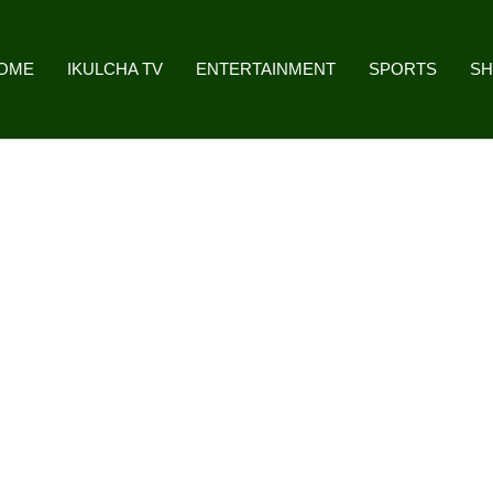
OME
IKULCHA TV
ENTERTAINMENT
SPORTS
S