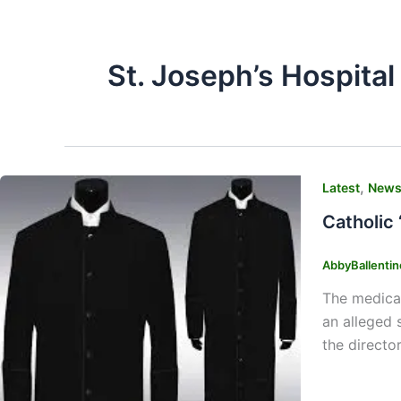
St. Joseph’s Hospital
,
Latest
New
Catholic 
AbbyBallenti
The medical
an alleged 
the directo