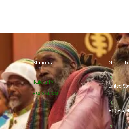
Stations
Get in T
iKulcha TV
United St
Radio Kulcha
+1 (646) 