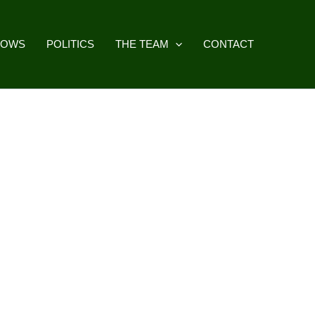
HOWS
POLITICS
THE TEAM
CONTACT