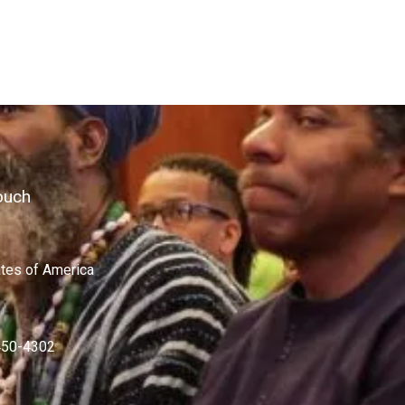
ouch
ates of America
450-4302