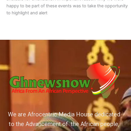
happy to be part of these events was to take the opportunity
to highlight and alert
We are Afrocentric Media House dedicated
to the Advancement of the African people,