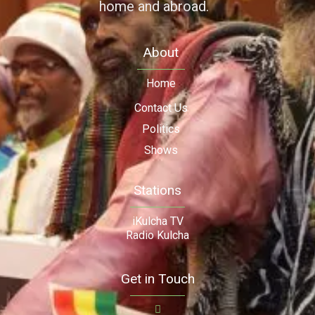
home and abroad.
About
Home
Contact Us
Politics
Shows
Stations
iKulcha TV
Radio Kulcha
Get in Touch