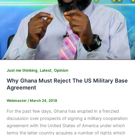
,
,
Just me thinking
Latest
Opinion
Why Ghana Must Reject The US Military Base
Agreement
Webmaster
/
March 24, 2018
For the past few days, Ghana has erupted in a frenzied
discussion over prospects of signing a military cooperation
agreement with the United States of America under which
terms the latter country acquires a number of rights which