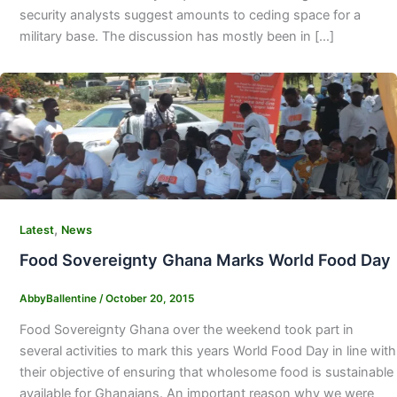
security analysts suggest amounts to ceding space for a
military base. The discussion has mostly been in […]
,
Latest
News
Food Sovereignty Ghana Marks World Food Day
AbbyBallentine
/
October 20, 2015
Food Sovereignty Ghana over the weekend took part in
several activities to mark this years World Food Day in line with
their objective of ensuring that wholesome food is sustainable
available for Ghanaians. An important reason why we were