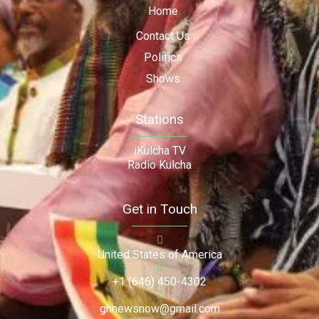
Home
Contact Us
Politics
Shows
Stations
iKulcha TV
Radio Kulcha
Get in Touch
United States of America
+1 (646) 450-4302
ghnewsnow@gmail.com