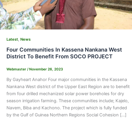
,
Latest
News
Four Communities In Kassena Nankana West
District To Benefit From SOCO PROJECT
Webmaster
/
November 26, 2023
By Gayheart Anahor Four major communities in the Kassena
Nankana West district of the Upper East Region are to benefit
from four drilled mechanized solar power boreholes for dry
season irrigation farming. These communities include; Kajelo,
Navem, Biba and Kachono. The project which is fully funded
by the Gulf of Guinea Northern Regions Social Cohesion […]