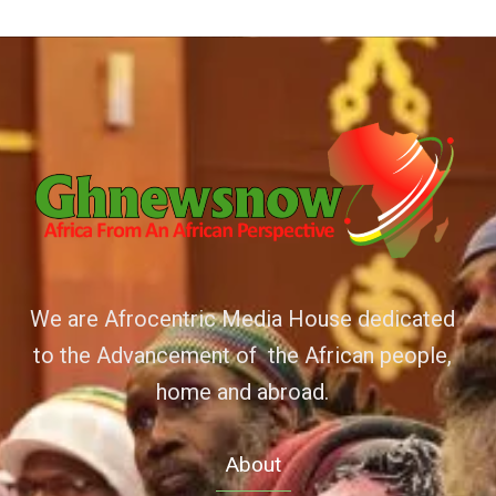
We are Afrocentric Media House dedicated
to the Advancement of the African people,
home and abroad.
About