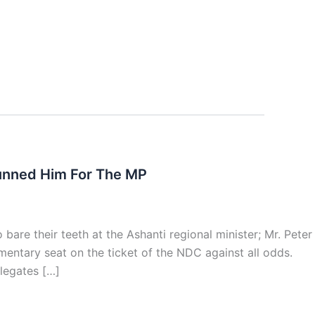
unned Him For The MP
re their teeth at the Ashanti regional minister; Mr. Peter
mentary seat on the ticket of the NDC against all odds.
legates […]