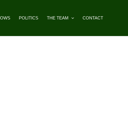
HOWS
POLITICS
THE TEAM
CONTACT