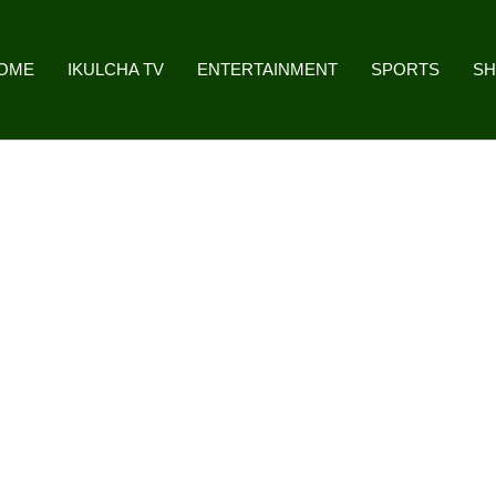
OME
IKULCHA TV
ENTERTAINMENT
SPORTS
S