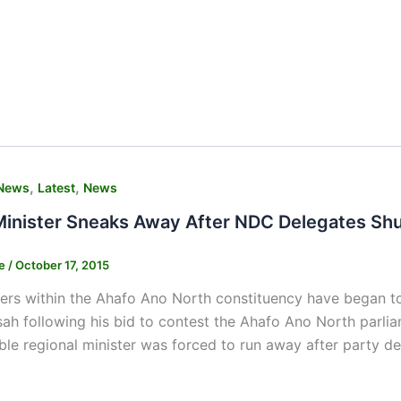
,
,
News
Latest
News
Minister Sneaks Away After NDC Delegates Sh
ne
/
October 17, 2015
 within the Ahafo Ano North constituency have began to ba
ah following his bid to contest the Ahafo Ano North parlia
le regional minister was forced to run away after party de