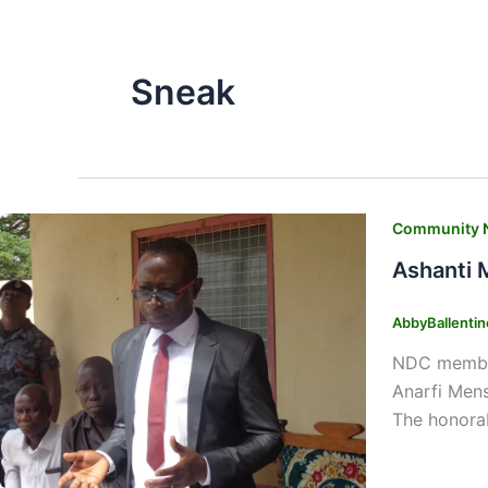
Sneak
Community 
Ashanti 
AbbyBallenti
NDC members
Anarfi Mens
The honorab