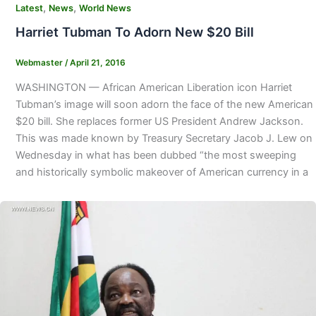
,
,
Latest
News
World News
Harriet Tubman To Adorn New $20 Bill
Webmaster
/
April 21, 2016
WASHINGTON — African American Liberation icon Harriet
Tubman’s image will soon adorn the face of the new American
$20 bill. She replaces former US President Andrew Jackson.
This was made known by Treasury Secretary Jacob J. Lew on
Wednesday in what has been dubbed “the most sweeping
and historically symbolic makeover of American currency in a