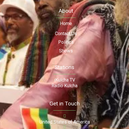
About
Home
Contact Us
Politics
Shows
Stations
iKulcha TV
Radio Kulcha
Get in Touch
United States of America