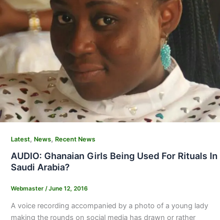
,
,
Latest
News
Recent News
AUDIO: Ghanaian Girls Being Used For Rituals In
Saudi Arabia?
Webmaster
/
June 12, 2016
A voice recording accompanied by a photo of a young lady
making the rounds on social media has drawn or rather