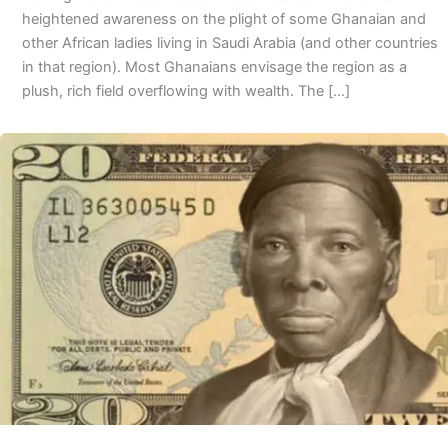
heightened awareness on the plight of some Ghanaian and
other African ladies living in Saudi Arabia (and other countries
in that region). Most Ghanaians envisage the region as a
plush, rich field overflowing with wealth. The […]