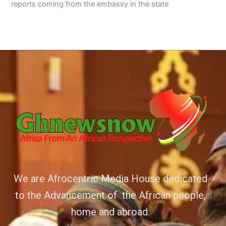
reports coming from the embassy in the state
We are Afrocentric Media House dedicated
to the Advancement of the African people,
home and abroad.