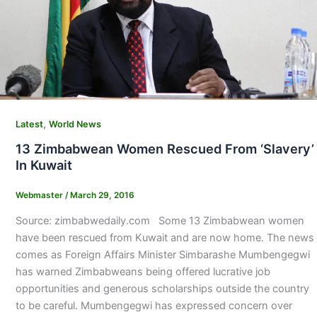
,
Latest
World News
13 Zimbabwean Women Rescued From ‘Slavery’
In Kuwait
Webmaster
/
March 29, 2016
Source: zimbabwedaily.com Some 13 Zimbabwean women
have been rescued from Kuwait and are now home. The news
comes as Foreign Affairs Minister Simbarashe Mumbengegwi
has warned Zimbabweans being offered lucrative job
opportunities and generous scholarships outside the country
to be careful. Mumbengegwi has expressed concern over